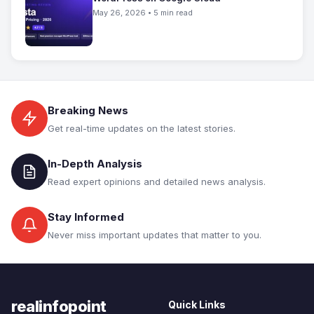
May 26, 2026 • 5 min read
Breaking News
Get real-time updates on the latest stories.
In-Depth Analysis
Read expert opinions and detailed news analysis.
Stay Informed
Never miss important updates that matter to you.
realinfopoint
Quick Links