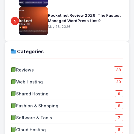
Rocket.net Review 2026: The Fastest
Managed WordPress Host?
5
May 26, 2026
Categories
Reviews
38
Web Hosting
20
Shared Hosting
9
Fashion & Shopping
8
Software & Tools
7
Cloud Hosting
5