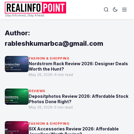
Stay Informed, Stay Ahead
Author:
rableshkumarbca@gmail.com
FASHION & SHOPPING
Nordstrom Rack Review 2026: Designer Deals
Worth the Hunt?
May 26, 2026
•
6 min read
REVIEWS
Depositphotos Review 2026: Affordable Stock
Photos Done Right?
May 26, 2026
•
5 min read
FASHION & SHOPPING
SIX Accessories Review 2026: Affordable