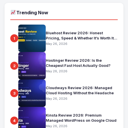
Trending Now
Bluehost Review 2026: Honest
Pricing, Speed & Whether It’s Worth It
1
for Beginners
May 26, 2026
Hostinger Review 2026: Is the
Cheapest Fast Host Actually Good?
2
May 26, 2026
Cloudways Review 2026: Managed
Cloud Hosting Without the Headache
3
May 26, 2026
Kinsta Review 2026: Premium
Managed WordPress on Google Cloud
4
May 26, 2026