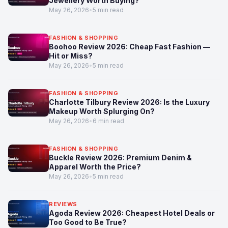
Jewellery Worth Buying?
May 26, 2026
•
5 min read
FASHION & SHOPPING
Boohoo Review 2026: Cheap Fast Fashion —
Hit or Miss?
May 26, 2026
•
5 min read
FASHION & SHOPPING
Charlotte Tilbury Review 2026: Is the Luxury
Makeup Worth Splurging On?
May 26, 2026
•
6 min read
FASHION & SHOPPING
Buckle Review 2026: Premium Denim &
Apparel Worth the Price?
May 26, 2026
•
5 min read
REVIEWS
Agoda Review 2026: Cheapest Hotel Deals or
Too Good to Be True?