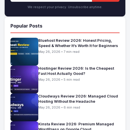
We respect your privacy. Unsubscribe anytime.
Popular Posts
Bluehost Review 2026: Honest Pricing,
Speed & Whether It’s Worth It for Beginners
May 26, 2026 • 7 min read
Hostinger Review 2026: Is the Cheapest
Fast Host Actually Good?
May 26, 2026 • 5 min read
Cloudways Review 2026: Managed Cloud
Hosting Without the Headache
May 26, 2026 • 6 min read
Kinsta Review 2026: Premium Managed
WordPress on Google Cloud