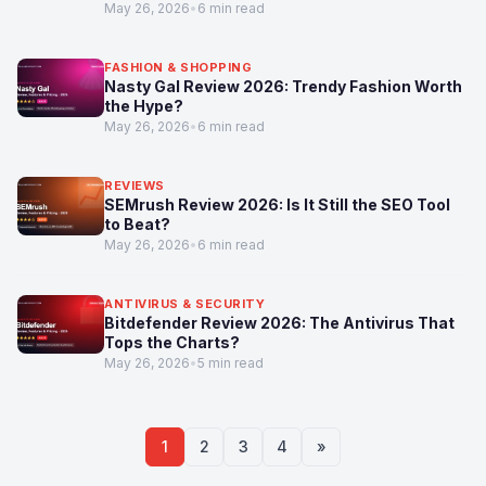
May 26, 2026
•
6 min read
FASHION & SHOPPING
Nasty Gal Review 2026: Trendy Fashion Worth
the Hype?
May 26, 2026
•
6 min read
REVIEWS
SEMrush Review 2026: Is It Still the SEO Tool
to Beat?
May 26, 2026
•
6 min read
ANTIVIRUS & SECURITY
Bitdefender Review 2026: The Antivirus That
Tops the Charts?
May 26, 2026
•
5 min read
1
2
3
4
»