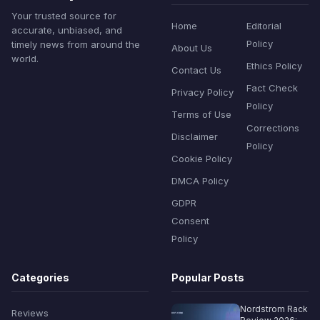
Your trusted source for
Home
Editorial
accurate, unbiased, and
Policy
timely news from around the
About Us
world.
Ethics Policy
Contact Us
Fact Check
Privacy Policy
Policy
Terms of Use
Corrections
Disclaimer
Policy
Cookie Policy
DMCA Policy
GDPR
Consent
Policy
Categories
Popular Posts
Nordstrom Rack
Reviews