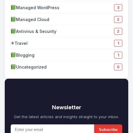
Managed WordPress
3
Managed Cloud
2
Antivirus & Security
2
✈
Travel
1
Blogging
1
Uncategorized
0
✉
Newsletter
Get the latest articles and insights straight to your inbox.
Subscribe