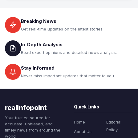
Breaking News
Get real-time updates on the latest stories.
In-Depth Analysis
Read expert opinions and detailed news analysis.
Stay Informed
Never miss important updates that matter to you.
realinfopoint
Quick Links
Your trusted source for
Home
Editorial
accurate, unbiased, and
Policy
timely news from around the
About Us
world.