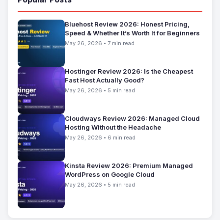
Bluehost Review 2026: Honest Pricing,
Speed & Whether It’s Worth It for Beginners
May 26, 2026 • 7 min read
Hostinger Review 2026: Is the Cheapest
Fast Host Actually Good?
May 26, 2026 • 5 min read
Cloudways Review 2026: Managed Cloud
Hosting Without the Headache
May 26, 2026 • 6 min read
Kinsta Review 2026: Premium Managed
WordPress on Google Cloud
May 26, 2026 • 5 min read