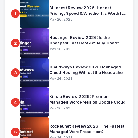
Bluehost Review 2026: Honest
Pricing, Speed & Whether It’s Worth It
1
for Beginners
May 26, 2026
Hostinger Review 2026: Is the
Cheapest Fast Host Actually Good?
2
May 26, 2026
Cloudways Review 2026: Managed
Cloud Hosting Without the Headache
3
May 26, 2026
Kinsta Review 2026: Premium
Managed WordPress on Google Cloud
4
May 26, 2026
Rocket.net Review 2026: The Fastest
Managed WordPress Host?
5
May 26, 2026