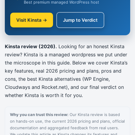
Best premium managed WordPress host
Visit Kinsta →
Jump to Verdict
Kinsta review (2026).
Looking for an honest Kinsta
review? Kinsta is a managed wordpress we put under
the microscope in this guide. Below we cover Kinsta’s
key features, real 2026 pricing and plans, pros and
cons, the best Kinsta alternatives (WP Engine,
Cloudways and Rocket.net), and our final verdict on
whether Kinsta is worth it for you.
Why you can trust this review:
Our Kinsta review is based
on hands-on use, the current 2026 pricing and plans, official
documentation and aggregated feedback from real users.
We update this article as Kinsta changes its features and