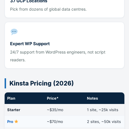
37 GCP Locations
Pick from dozens of global data centres.
Expert WP Support
24/7 support from WordPress engineers, not script
readers.
Kinsta Pricing (2026)
Plan
Price*
Notes
Starter
~$35/mo
1 site, ~25k visits
Pro
~$70/mo
2 sites, ~50k visits