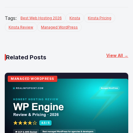
Tags:
Best Web Hosting 2026
Kinsta
Kinsta Pricing
Kinsta Review
Managed WordPress
View All →
Related Posts
MANAGED WORDPRESS