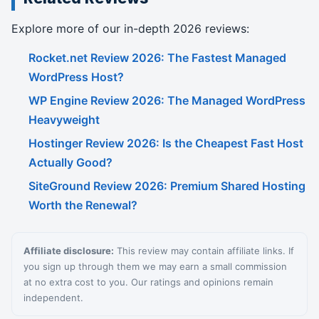
Explore more of our in-depth 2026 reviews:
Rocket.net Review 2026: The Fastest Managed
WordPress Host?
WP Engine Review 2026: The Managed WordPress
Heavyweight
Hostinger Review 2026: Is the Cheapest Fast Host
Actually Good?
SiteGround Review 2026: Premium Shared Hosting
Worth the Renewal?
Affiliate disclosure:
This review may contain affiliate links. If
you sign up through them we may earn a small commission
at no extra cost to you. Our ratings and opinions remain
independent.