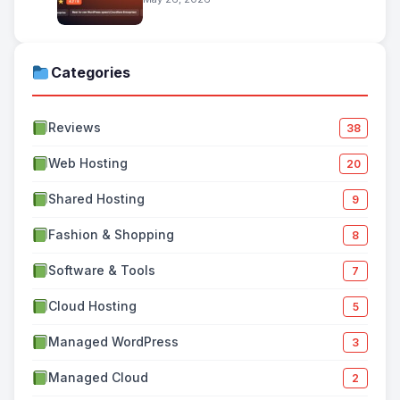
Categories
Reviews
38
Web Hosting
20
Shared Hosting
9
Fashion & Shopping
8
Software & Tools
7
Cloud Hosting
5
Managed WordPress
3
Managed Cloud
2