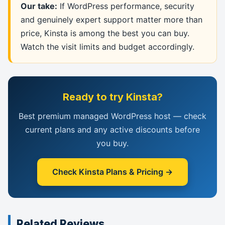
Our take:
If WordPress performance, security
and genuinely expert support matter more than
price, Kinsta is among the best you can buy.
Watch the visit limits and budget accordingly.
Ready to try Kinsta?
Best premium managed WordPress host — check
current plans and any active discounts before
you buy.
Check Kinsta Plans & Pricing →
Related Reviews