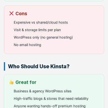
Cons
Expensive vs shared/cloud hosts
Visit & storage limits per plan
WordPress only (no general hosting)
No email hosting
Who Should Use Kinsta?
Great for
Business & agency WordPress sites
High-traffic blogs & stores that need reliability
Anyone wanting hands-off premium hosting