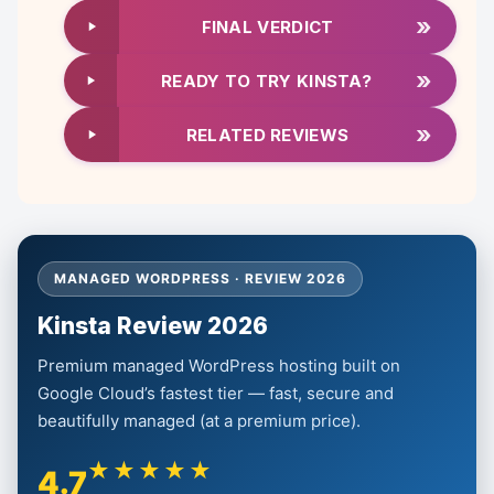
»
FINAL VERDICT
»
READY TO TRY KINSTA?
»
RELATED REVIEWS
MANAGED WORDPRESS · REVIEW 2026
Kinsta Review 2026
Premium managed WordPress hosting built on
Google Cloud’s fastest tier — fast, secure and
beautifully managed (at a premium price).
★★★★★
4.7