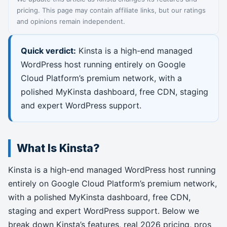
pricing. This page may contain affiliate links, but our ratings
and opinions remain independent.
Quick verdict:
Kinsta is a high-end managed
WordPress host running entirely on Google
Cloud Platform’s premium network, with a
polished MyKinsta dashboard, free CDN, staging
and expert WordPress support.
What Is Kinsta?
Kinsta is a high-end managed WordPress host running
entirely on Google Cloud Platform’s premium network,
with a polished MyKinsta dashboard, free CDN,
staging and expert WordPress support. Below we
break down Kinsta’s features, real 2026 pricing, pros