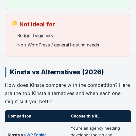
Not ideal for
Budget beginners
Non-WordPress / general hosting needs
Kinsta vs Alternatives (2026)
How does Kinsta compare with the competition? Here
are the top Kinsta alternatives and when each one
might suit you better:
Comparison
Choose this if…
You’re an agency needing
Kinsta vs
WP Engine
developer tooling and