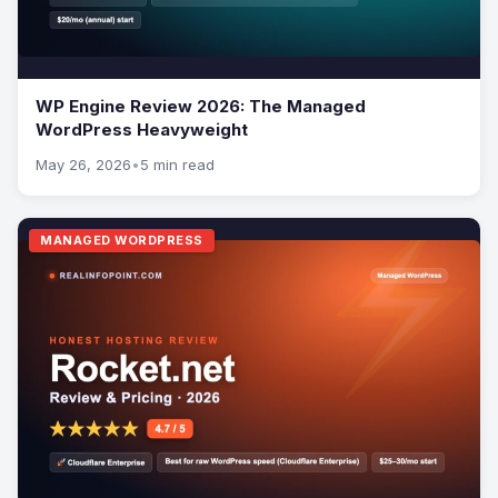
WP Engine Review 2026: The Managed
WordPress Heavyweight
May 26, 2026
•
5 min read
MANAGED WORDPRESS