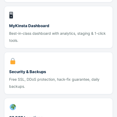
🖥
MyKinsta Dashboard
Best-in-class dashboard with analytics, staging & 1-click
tools.
Security & Backups
Free SSL, DDoS protection, hack-fix guarantee, daily
backups.