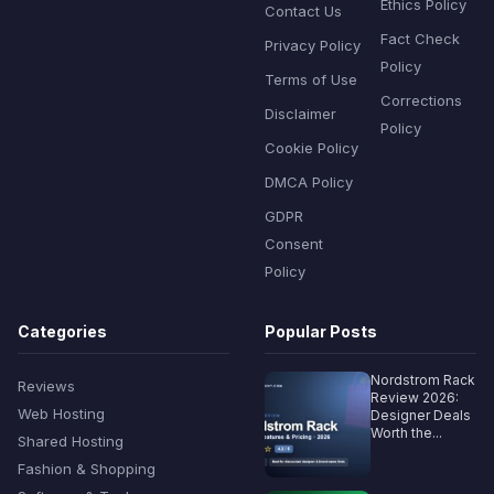
Ethics Policy
Contact Us
Fact Check
Privacy Policy
Policy
Terms of Use
Corrections
Disclaimer
Policy
Cookie Policy
DMCA Policy
GDPR
Consent
Policy
Categories
Popular Posts
Nordstrom Rack
Reviews
Review 2026:
Web Hosting
Designer Deals
Worth the...
Shared Hosting
Fashion & Shopping