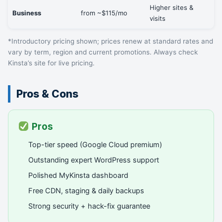
Higher sites &
Business
from ~$115/mo
visits
*Introductory pricing shown; prices renew at standard rates and
vary by term, region and current promotions. Always check
Kinsta’s site for live pricing.
Pros & Cons
Pros
Top-tier speed (Google Cloud premium)
Outstanding expert WordPress support
Polished MyKinsta dashboard
Free CDN, staging & daily backups
Strong security + hack-fix guarantee