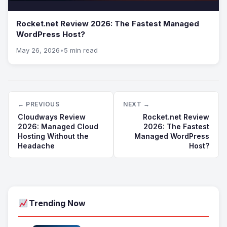
Rocket.net Review 2026: The Fastest Managed
WordPress Host?
May 26, 2026
•
5 min read
← PREVIOUS
NEXT →
Cloudways Review
Rocket.net Review
2026: Managed Cloud
2026: The Fastest
Hosting Without the
Managed WordPress
Headache
Host?
Trending Now