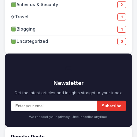
Antivirus & Security
2
✈
Travel
1
Blogging
1
Uncategorized
0
✉
Newsletter
Get the latest articles and insights straight to your inbox.
Subscribe
We respect your privacy. Unsubscribe anytime.
Popular Posts