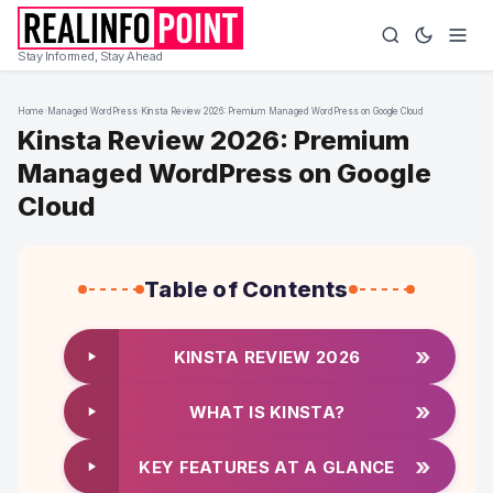
Stay Informed, Stay Ahead
Home
›
Managed WordPress
›
Kinsta Review 2026: Premium Managed WordPress on Google Cloud
Kinsta Review 2026: Premium
Managed WordPress on Google
Cloud
Table of Contents
»
KINSTA REVIEW 2026
»
WHAT IS KINSTA?
»
KEY FEATURES AT A GLANCE