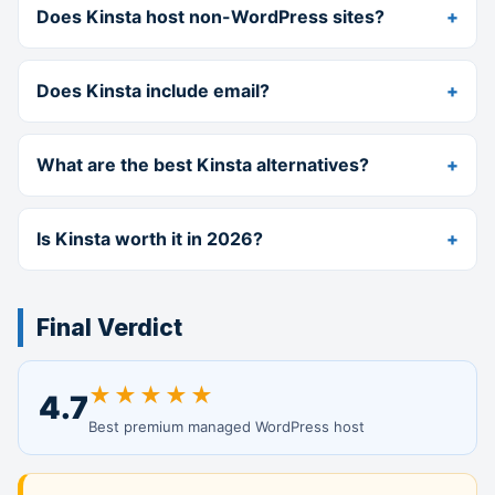
Does Kinsta host non-WordPress sites?
Does Kinsta include email?
What are the best Kinsta alternatives?
Is Kinsta worth it in 2026?
Final Verdict
★★★★★
4.7
Best premium managed WordPress host