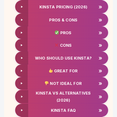
»
KINSTA PRICING (2026)
»
PROS & CONS
»
PROS
»
CONS
»
WHO SHOULD USE KINSTA?
»
GREAT FOR
»
NOT IDEAL FOR
KINSTA VS ALTERNATIVES
»
(2026)
»
KINSTA FAQ