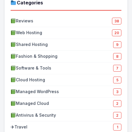
Categories
Reviews
38
Web Hosting
20
Shared Hosting
9
Fashion & Shopping
8
Software & Tools
7
Cloud Hosting
5
Managed WordPress
3
Managed Cloud
2
Antivirus & Security
2
✈
Travel
1