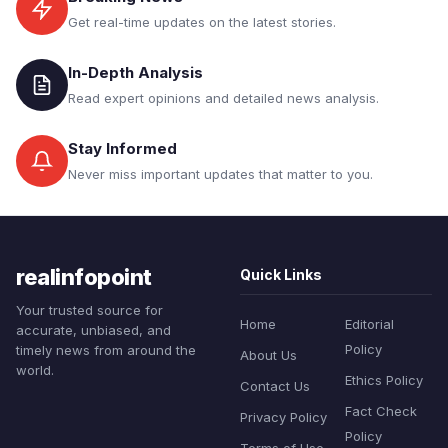
Get real-time updates on the latest stories.
In-Depth Analysis
Read expert opinions and detailed news analysis.
Stay Informed
Never miss important updates that matter to you.
realinfopoint
Quick Links
Your trusted source for
Home
Editorial
accurate, unbiased, and
Policy
timely news from around the
About Us
world.
Ethics Policy
Contact Us
Fact Check
Privacy Policy
Policy
Terms of Use