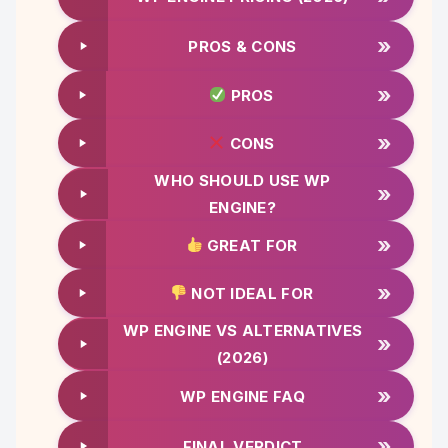
»
PROS & CONS
»
PROS
»
CONS
WHO SHOULD USE WP
»
ENGINE?
»
GREAT FOR
»
NOT IDEAL FOR
WP ENGINE VS ALTERNATIVES
»
(2026)
»
WP ENGINE FAQ
»
FINAL VERDICT