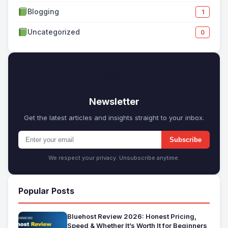
Blogging
1
Uncategorized
0
✉
Newsletter
Get the latest articles and insights straight to your inbox.
Subscribe
We respect your privacy. Unsubscribe anytime.
Popular Posts
Bluehost Review 2026: Honest Pricing,
Speed & Whether It’s Worth It for Beginners