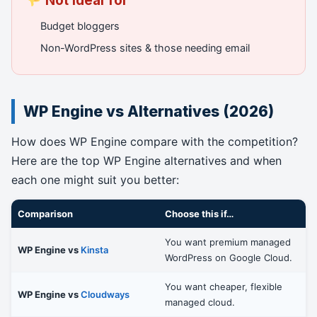
Not ideal for
Budget bloggers
Non-WordPress sites & those needing email
WP Engine vs Alternatives (2026)
How does WP Engine compare with the competition?
Here are the top WP Engine alternatives and when
each one might suit you better:
Comparison
Choose this if…
You want premium managed
WP Engine vs
Kinsta
WordPress on Google Cloud.
You want cheaper, flexible
WP Engine vs
Cloudways
managed cloud.