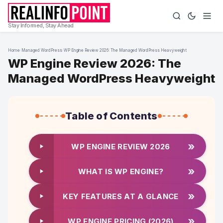
Stay Informed, Stay Ahead
Home
›
Managed WordPress
›
WP Engine Review 2026: The Managed WordPress Heavyweight
WP Engine Review 2026: The
Managed WordPress Heavyweight
Table of Contents
»
WP ENGINE REVIEW 2026
»
WHAT IS WP ENGINE?
»
KEY FEATURES AT A GLANCE
»
WP ENGINE PRICING (2026)