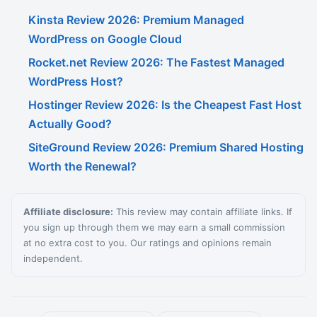
Kinsta Review 2026: Premium Managed
WordPress on Google Cloud
Rocket.net Review 2026: The Fastest Managed
WordPress Host?
Hostinger Review 2026: Is the Cheapest Fast Host
Actually Good?
SiteGround Review 2026: Premium Shared Hosting
Worth the Renewal?
Affiliate disclosure:
This review may contain affiliate links. If
you sign up through them we may earn a small commission
at no extra cost to you. Our ratings and opinions remain
independent.