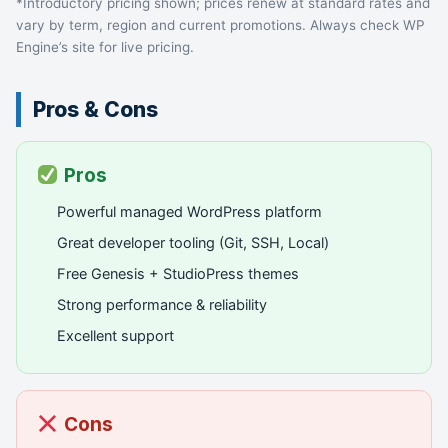
*Introductory pricing shown; prices renew at standard rates and
vary by term, region and current promotions. Always check WP
Engine’s site for live pricing.
Pros & Cons
Pros
Powerful managed WordPress platform
Great developer tooling (Git, SSH, Local)
Free Genesis + StudioPress themes
Strong performance & reliability
Excellent support
Cons