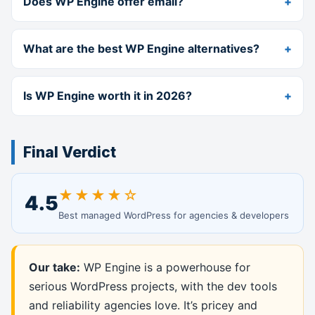
Does WP Engine offer email?
What are the best WP Engine alternatives?
Is WP Engine worth it in 2026?
Final Verdict
★★★★☆
4.5
Best managed WordPress for agencies & developers
Our take:
WP Engine is a powerhouse for
serious WordPress projects, with the dev tools
and reliability agencies love. It’s pricey and