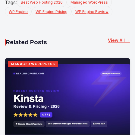
Tags:
Best Web Hosting 2026
Managed WordPress
WP Engine
WP Engine Pricing
WP Engine Review
View All →
Related Posts
MANAGED WORDPRESS