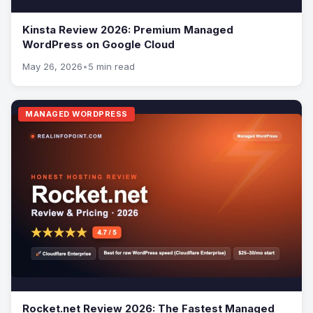
Kinsta Review 2026: Premium Managed
WordPress on Google Cloud
May 26, 2026
•
5 min read
MANAGED WORDPRESS
Rocket.net Review 2026: The Fastest Managed