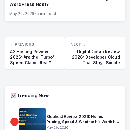
WordPress Host?
May 26, 2026
•
5 min read
← PREVIOUS
NEXT →
A2 Hosting Review
DigitalOcean Review
2026: Are the 'Turbo'
2026: Developer Cloud
Speed Claims Real?
That Stays Simple
Trending Now
Bluehost Review 2026: Honest
Pricing, Speed & Whether It’s Worth It
1
for Beginners
May 26, 2026