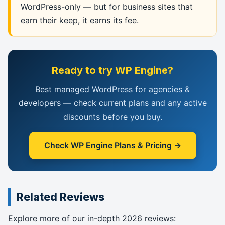
WordPress-only — but for business sites that
earn their keep, it earns its fee.
Ready to try WP Engine?
Best managed WordPress for agencies &
developers — check current plans and any active
discounts before you buy.
Check WP Engine Plans & Pricing →
Related Reviews
Explore more of our in-depth 2026 reviews: