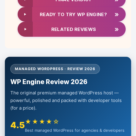
»
READY TO TRY WP ENGINE?
»
RELATED REVIEWS
MANAGED WORDPRESS · REVIEW 2026
WP Engine Review 2026
The original premium managed WordPress host —
powerful, polished and packed with developer tools
(for a price).
★★★★☆
4.5
Best managed WordPress for agencies & developers