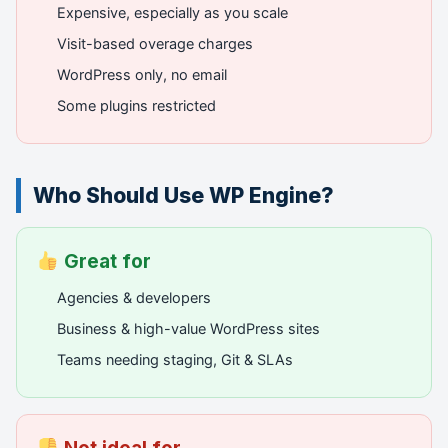
Expensive, especially as you scale
Visit-based overage charges
WordPress only, no email
Some plugins restricted
Who Should Use WP Engine?
Great for
Agencies & developers
Business & high-value WordPress sites
Teams needing staging, Git & SLAs