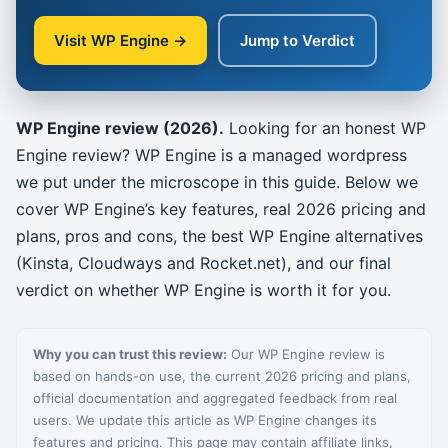
Visit WP Engine →
Jump to Verdict
WP Engine review (2026).
Looking for an honest WP
Engine review? WP Engine is a managed wordpress
we put under the microscope in this guide. Below we
cover WP Engine’s key features, real 2026 pricing and
plans, pros and cons, the best WP Engine alternatives
(Kinsta, Cloudways and Rocket.net), and our final
verdict on whether WP Engine is worth it for you.
Why you can trust this review:
Our WP Engine review is
based on hands-on use, the current 2026 pricing and plans,
official documentation and aggregated feedback from real
users. We update this article as WP Engine changes its
features and pricing. This page may contain affiliate links,