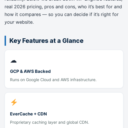
real 2026 pricing, pros and cons, who it’s best for and
how it compares — so you can decide if it’s right for
your
website.
Key Features at a Glance
☁
GCP & AWS Backed
Runs on Google Cloud and AWS infrastructure.
EverCache + CDN
Proprietary caching layer and global CDN.