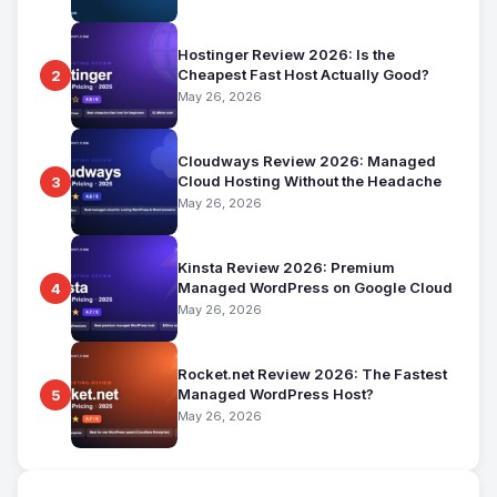
Hostinger Review 2026: Is the
Cheapest Fast Host Actually Good?
2
May 26, 2026
Cloudways Review 2026: Managed
Cloud Hosting Without the Headache
3
May 26, 2026
Kinsta Review 2026: Premium
Managed WordPress on Google Cloud
4
May 26, 2026
Rocket.net Review 2026: The Fastest
Managed WordPress Host?
5
May 26, 2026