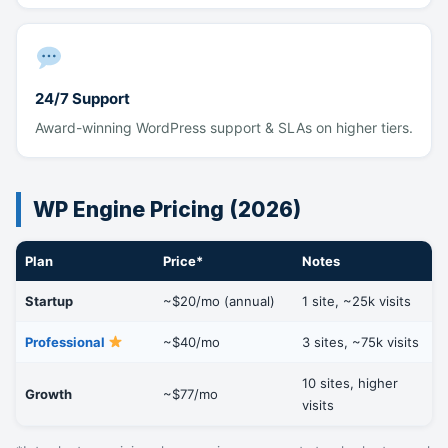
24/7 Support
Award-winning WordPress support & SLAs on higher tiers.
WP Engine Pricing (2026)
Plan
Price*
Notes
Startup
~$20/mo (annual)
1 site, ~25k visits
Professional
~$40/mo
3 sites, ~75k visits
10 sites, higher
Growth
~$77/mo
visits