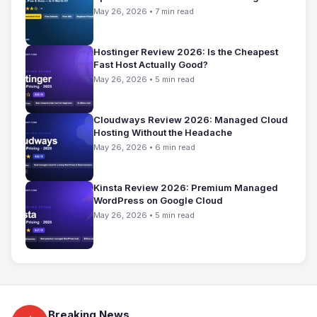
May 26, 2026 • 7 min read
Hostinger Review 2026: Is the Cheapest
Fast Host Actually Good?
May 26, 2026 • 5 min read
Cloudways Review 2026: Managed Cloud
Hosting Without the Headache
May 26, 2026 • 6 min read
Kinsta Review 2026: Premium Managed
WordPress on Google Cloud
May 26, 2026 • 5 min read
Breaking News