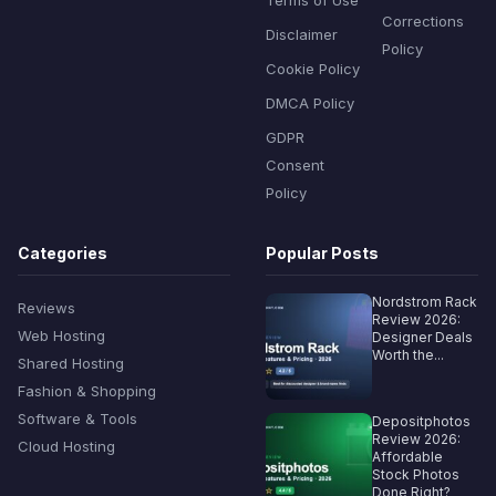
Corrections
Disclaimer
Policy
Cookie Policy
DMCA Policy
GDPR
Consent
Policy
Categories
Popular Posts
Nordstrom Rack
Reviews
Review 2026:
Web Hosting
Designer Deals
Worth the...
Shared Hosting
Fashion & Shopping
Software & Tools
Depositphotos
Review 2026:
Cloud Hosting
Affordable
Stock Photos
Done Right?