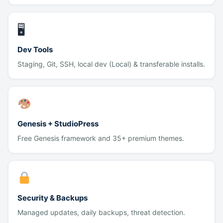
🖥
Dev Tools
Staging, Git, SSH, local dev (Local) & transferable installs.
Genesis + StudioPress
Free Genesis framework and 35+ premium themes.
Security & Backups
Managed updates, daily backups, threat detection.