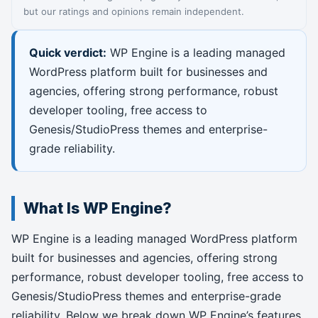
but our ratings and opinions remain independent.
Quick verdict:
WP Engine is a leading managed
WordPress platform built for businesses and
agencies, offering strong performance, robust
developer tooling, free access to
Genesis/StudioPress themes and enterprise-
grade reliability.
What Is WP Engine?
WP Engine is a leading managed WordPress platform
built for businesses and agencies, offering strong
performance, robust developer tooling, free access to
Genesis/StudioPress themes and enterprise-grade
reliability. Below we break down WP Engine’s features,