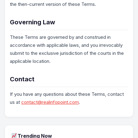
the then-current version of these Terms.
Governing Law
These Terms are governed by and construed in
accordance with applicable laws, and you irrevocably
submit to the exclusive jurisdiction of the courts in the
applicable location.
Contact
If you have any questions about these Terms, contact
us at
contact@realinfopoint.com
.
Trending Now