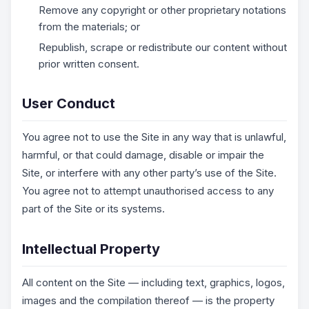
Remove any copyright or other proprietary notations
from the materials; or
Republish, scrape or redistribute our content without
prior written consent.
User Conduct
You agree not to use the Site in any way that is unlawful,
harmful, or that could damage, disable or impair the
Site, or interfere with any other party’s use of the Site.
You agree not to attempt unauthorised access to any
part of the Site or its systems.
Intellectual Property
All content on the Site — including text, graphics, logos,
images and the compilation thereof — is the property