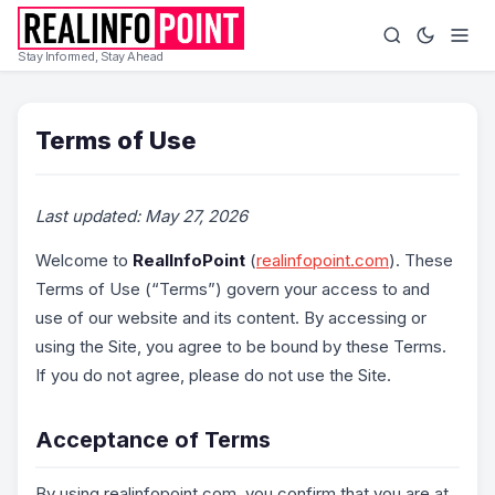
Stay Informed, Stay Ahead
Terms of Use
Last updated: May 27, 2026
Welcome to
RealInfoPoint
(
realinfopoint.com
). These
Terms of Use (“Terms”) govern your access to and
use of our website and its content. By accessing or
using the Site, you agree to be bound by these Terms.
If you do not agree, please do not use the Site.
Acceptance of Terms
By using realinfopoint.com, you confirm that you are at