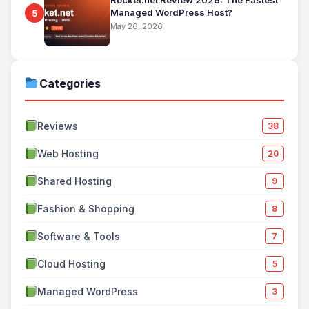
Rocket.net Review 2026: The Fastest
Managed WordPress Host?
5
May 26, 2026
Categories
Reviews
38
Web Hosting
20
Shared Hosting
9
Fashion & Shopping
8
Software & Tools
7
Cloud Hosting
5
Managed WordPress
3