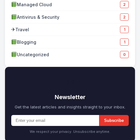
Managed Cloud
2
Antivirus & Security
2
✈
Travel
1
Blogging
1
Uncategorized
0
✉
Newsletter
Get the latest articles and insights straight to your inbox.
Subscribe
We respect your privacy. Unsubscribe anytime.