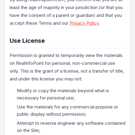
least the age of majority in your jurisdiction (or that you
have the consent of a parent or guardian) and that you
accept these Terms and our
Privacy Policy
.
Use License
Permission is granted to temporarily view the materials
on RealInfoPoint for personal, non-commercial use
only. This is the grant of a license, not a transfer of title,
and under this license you may not:
Modify or copy the materials beyond what is
necessary for personal use;
Use the materials for any commercial purpose or
public display without permission;
Attempt to reverse engineer any software contained
on the Site;