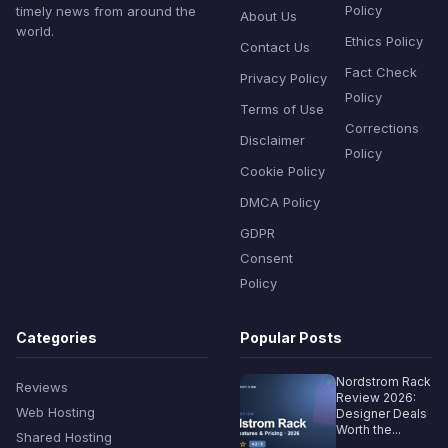
Policy
timely news from around the
About Us
world.
Ethics Policy
Contact Us
Fact Check
Privacy Policy
Policy
Terms of Use
Corrections
Disclaimer
Policy
Cookie Policy
DMCA Policy
GDPR
Consent
Policy
Categories
Popular Posts
Nordstrom Rack
Reviews
Review 2026:
Web Hosting
Designer Deals
Worth the...
Shared Hosting