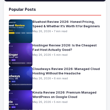
Popular Posts
Bluehost Review 2026: Honest Pricing,
Speed & Whether It’s Worth It for Beginners
May 26, 2026 • 7 min read
Hostinger Review 2026: Is the Cheapest
Fast Host Actually Good?
May 26, 2026 • 5 min read
Cloudways Review 2026: Managed Cloud
Hosting Without the Headache
May 26, 2026 • 6 min read
Kinsta Review 2026: Premium Managed
WordPress on Google Cloud
May 26, 2026 • 5 min read