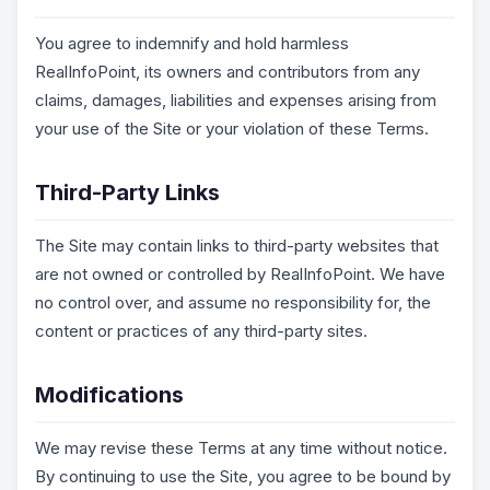
You agree to indemnify and hold harmless
RealInfoPoint, its owners and contributors from any
claims, damages, liabilities and expenses arising from
your use of the Site or your violation of these Terms.
Third-Party Links
The Site may contain links to third-party websites that
are not owned or controlled by RealInfoPoint. We have
no control over, and assume no responsibility for, the
content or practices of any third-party sites.
Modifications
We may revise these Terms at any time without notice.
By continuing to use the Site, you agree to be bound by