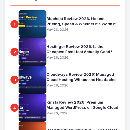
Bluehost Review 2026: Honest
Pricing, Speed & Whether It’s Worth It
1
for Beginners
May 26, 2026
Hostinger Review 2026: Is the
Cheapest Fast Host Actually Good?
2
May 26, 2026
Cloudways Review 2026: Managed
Cloud Hosting Without the Headache
3
May 26, 2026
Kinsta Review 2026: Premium
Managed WordPress on Google Cloud
4
May 26, 2026