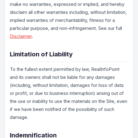
make no warranties, expressed or implied, and hereby
disclaim all other warranties including, without limitation,
implied warranties of merchantability, fitness for a
particular purpose, and non-infringement. See our full
Disclaimer
.
Limitation of Liability
To the fullest extent permitted by law, RealInfoPoint
and its owners shall not be liable for any damages
(including, without limitation, damages for loss of data
or profit, or due to business interruption) arising out of
the use or inability to use the materials on the Site, even
if we have been notified of the possibility of such
damage.
Indemnification