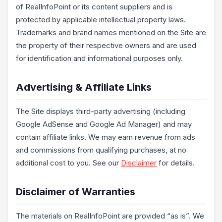
of RealInfoPoint or its content suppliers and is
protected by applicable intellectual property laws.
Trademarks and brand names mentioned on the Site are
the property of their respective owners and are used
for identification and informational purposes only.
Advertising & Affiliate Links
The Site displays third-party advertising (including
Google AdSense and Google Ad Manager) and may
contain affiliate links. We may earn revenue from ads
and commissions from qualifying purchases, at no
additional cost to you. See our
Disclaimer
for details.
Disclaimer of Warranties
The materials on RealInfoPoint are provided “as is”. We