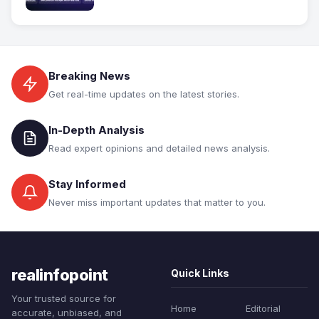
Breaking News
Get real-time updates on the latest stories.
In-Depth Analysis
Read expert opinions and detailed news analysis.
Stay Informed
Never miss important updates that matter to you.
realinfopoint
Quick Links
Your trusted source for
Home
Editorial
accurate, unbiased, and