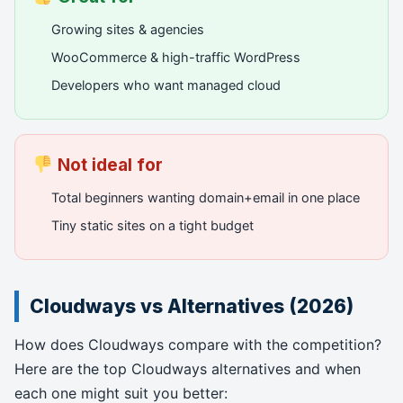
Growing sites & agencies
WooCommerce & high-traffic WordPress
Developers who want managed cloud
Not ideal for
Total beginners wanting domain+email in one place
Tiny static sites on a tight budget
Cloudways vs Alternatives (2026)
How does Cloudways compare with the competition?
Here are the top Cloudways alternatives and when
each one might suit you better: