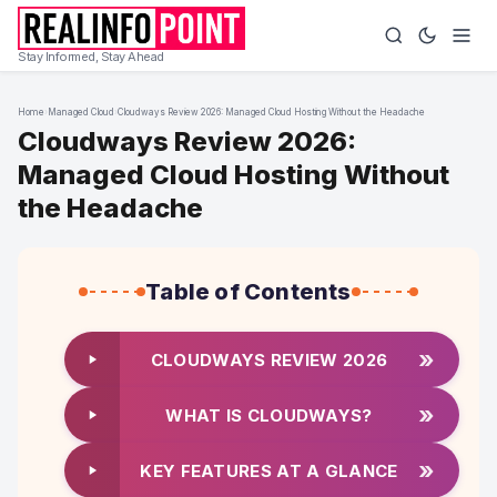
Stay Informed, Stay Ahead
Home
›
Managed Cloud
›
Cloudways Review 2026: Managed Cloud Hosting Without the Headache
Cloudways Review 2026:
Managed Cloud Hosting Without
the Headache
Table of Contents
»
CLOUDWAYS REVIEW 2026
»
WHAT IS CLOUDWAYS?
»
KEY FEATURES AT A GLANCE