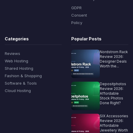
GDPR
Consent
Policy
Categories
Popular Posts
Nordstrom Rack
Reviews
Review 2026:
Web Hosting
Designer Deals
Worth the...
Shared Hosting
Fashion & Shopping
Software & Tools
Depositphotos
Review 2026:
Cloud Hosting
Affordable
Stock Photos
Done Right?
SIX Accessories
Review 2026:
Affordable
Jewellery Worth