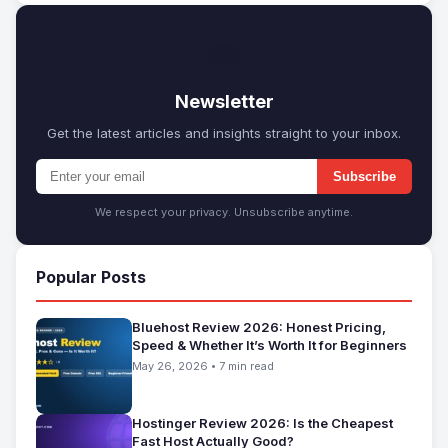
✉
Newsletter
Get the latest articles and insights straight to your inbox.
Subscribe
We respect your privacy. Unsubscribe anytime.
Popular Posts
Bluehost Review 2026: Honest Pricing,
Speed & Whether It’s Worth It for Beginners
May 26, 2026 • 7 min read
Hostinger Review 2026: Is the Cheapest
Fast Host Actually Good?