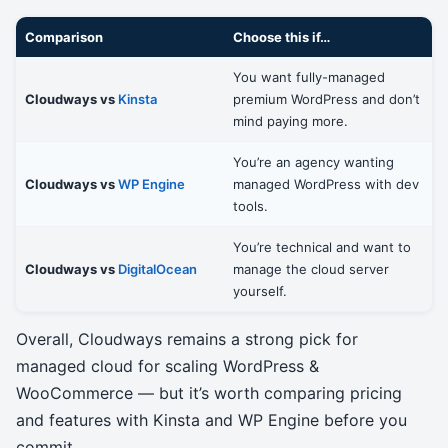
Comparison
Choose this if…
You want fully-managed
Cloudways vs
Kinsta
premium WordPress and don’t
mind paying more.
You’re an agency wanting
Cloudways vs
WP Engine
managed WordPress with dev
tools.
You’re technical and want to
Cloudways vs
DigitalOcean
manage the cloud server
yourself.
Overall, Cloudways remains a strong pick for
managed cloud for scaling WordPress &
WooCommerce — but it’s worth comparing pricing
and features with Kinsta and WP Engine before you
commit.