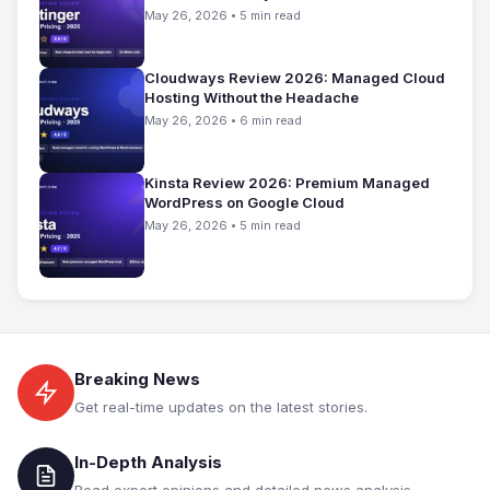
May 26, 2026 • 5 min read
Cloudways Review 2026: Managed Cloud
Hosting Without the Headache
May 26, 2026 • 6 min read
Kinsta Review 2026: Premium Managed
WordPress on Google Cloud
May 26, 2026 • 5 min read
Breaking News
Get real-time updates on the latest stories.
In-Depth Analysis