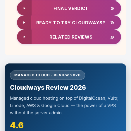
»
FINAL VERDICT
»
READY TO TRY CLOUDWAYS?
»
RELATED REVIEWS
MANAGED CLOUD · REVIEW 2026
Cloudways Review 2026
Managed cloud hosting on top of DigitalOcean, Vultr,
Linode, AWS & Google Cloud — the power of a VPS
without the server admin.
4.6