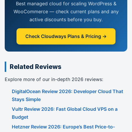
Best managed cloud for scaling WordPress &
WooCommerce — check current plans and any
active discounts before you buy.
Check Cloudways Plans & Pricing →
Related Reviews
Explore more of our in-depth 2026 reviews:
DigitalOcean Review 2026: Developer Cloud That
Stays Simple
Vultr Review 2026: Fast Global Cloud VPS on a
Budget
Hetzner Review 2026: Europe’s Best Price-to-