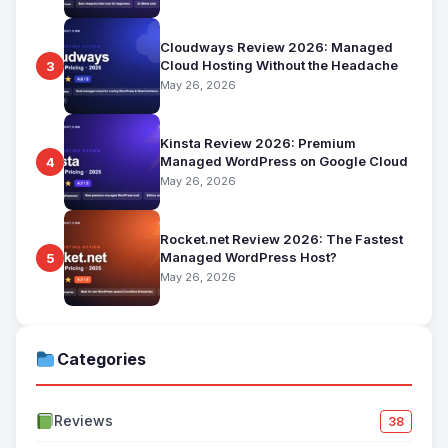
Cloudways Review 2026: Managed
Cloud Hosting Without the Headache
3
May 26, 2026
Kinsta Review 2026: Premium
Managed WordPress on Google Cloud
4
May 26, 2026
Rocket.net Review 2026: The Fastest
Managed WordPress Host?
5
May 26, 2026
Categories
Reviews
38