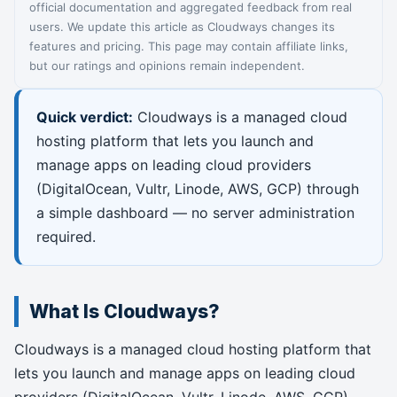
official documentation and aggregated feedback from real
users. We update this article as Cloudways changes its
features and pricing. This page may contain affiliate links,
but our ratings and opinions remain independent.
Quick verdict:
Cloudways is a managed cloud
hosting platform that lets you launch and
manage apps on leading cloud providers
(DigitalOcean, Vultr, Linode, AWS, GCP) through
a simple dashboard — no server administration
required.
What Is Cloudways?
Cloudways is a managed cloud hosting platform that
lets you launch and manage apps on leading cloud