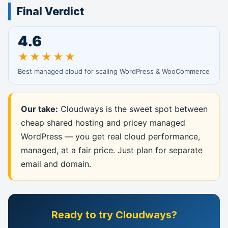
Final Verdict
4.6
★★★★★
Best managed cloud for scaling WordPress & WooCommerce
Our take:
Cloudways is the sweet spot between
cheap shared hosting and pricey managed
WordPress — you get real cloud performance,
managed, at a fair price. Just plan for separate
email and domain.
Ready to try Cloudways?