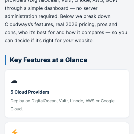
providers (DigitalOcean, Vultr, Linode, AWS, GCP)
through a simple dashboard — no server
administration required. Below we break down
Cloudways’s features, real 2026 pricing, pros and
cons, who it’s best for and how it compares — so you
can decide if it’s right for
your
website.
Key Features at a Glance
☁
5 Cloud Providers
Deploy on DigitalOcean, Vultr, Linode, AWS or Google
Cloud.