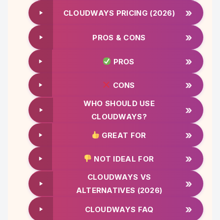
»
CLOUDWAYS PRICING (2026)
»
PROS & CONS
»
PROS
»
CONS
WHO SHOULD USE
»
CLOUDWAYS?
»
GREAT FOR
»
NOT IDEAL FOR
CLOUDWAYS VS
»
ALTERNATIVES (2026)
»
CLOUDWAYS FAQ