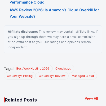
Performance Cloud
AWS Review 2026: Is Amazon’s Cloud Overkill for
Your Website?
Affiliate disclosure:
This review may contain affiliate links. If
you sign up through them we may earn a small commission
at no extra cost to you. Our ratings and opinions remain
independent.
Tags:
Best Web Hosting 2026
Cloudways
Cloudways Pricing
Cloudways Review
Managed Cloud
View All →
Related Posts