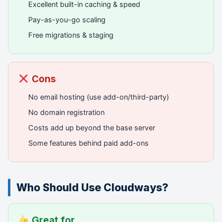
Excellent built-in caching & speed
Pay-as-you-go scaling
Free migrations & staging
Cons
No email hosting (use add-on/third-party)
No domain registration
Costs add up beyond the base server
Some features behind paid add-ons
Who Should Use Cloudways?
Great for