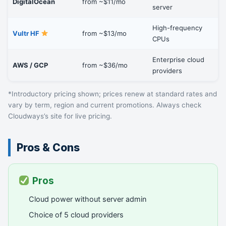
DigitalOcean
from ~$11/mo
server
High-frequency
Vultr HF
from ~$13/mo
CPUs
Enterprise cloud
AWS / GCP
from ~$36/mo
providers
*Introductory pricing shown; prices renew at standard rates and
vary by term, region and current promotions. Always check
Cloudways’s site for live pricing.
Pros & Cons
Pros
Cloud power without server admin
Choice of 5 cloud providers