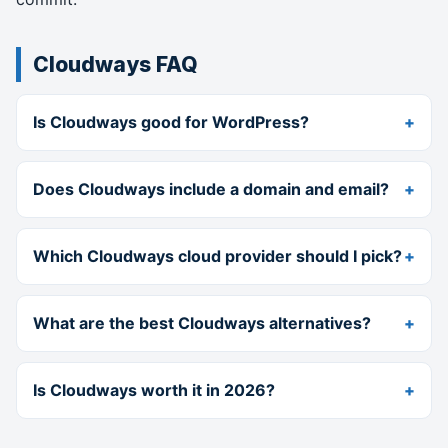
Cloudways FAQ
Is Cloudways good for WordPress?
Does Cloudways include a domain and email?
Which Cloudways cloud provider should I pick?
What are the best Cloudways alternatives?
Is Cloudways worth it in 2026?