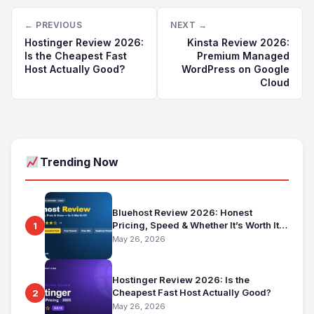
← PREVIOUS
NEXT →
Hostinger Review 2026:
Kinsta Review 2026:
Is the Cheapest Fast
Premium Managed
Host Actually Good?
WordPress on Google
Cloud
Trending Now
Bluehost Review 2026: Honest
Pricing, Speed & Whether It’s Worth It
1
for Beginners
May 26, 2026
Hostinger Review 2026: Is the
Cheapest Fast Host Actually Good?
2
May 26, 2026