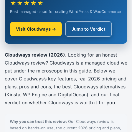
★★★★★
Best managed cloud for scaling WordPress & WooCommerce
Visit Cloudways →
Jump to Verdict
Cloudways review (2026).
Looking for an honest
Cloudways review? Cloudways is a managed cloud we
put under the microscope in this guide. Below we
cover Cloudways’s key features, real 2026 pricing and
plans, pros and cons, the best Cloudways alternatives
(Kinsta, WP Engine and DigitalOcean), and our final
verdict on whether Cloudways is worth it for you.
Why you can trust this review:
Our Cloudways review is
based on hands-on use, the current 2026 pricing and plans,