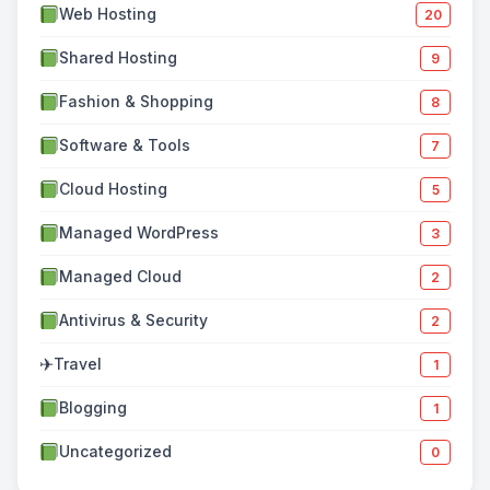
Web Hosting
20
Shared Hosting
9
Fashion & Shopping
8
Software & Tools
7
Cloud Hosting
5
Managed WordPress
3
Managed Cloud
2
Antivirus & Security
2
✈
Travel
1
Blogging
1
Uncategorized
0