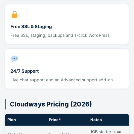
Free SSL & Staging
Free SSL, staging, backups and 1-click WordPress.
24/7 Support
Live chat support and an Advanced support add-on.
Cloudways Pricing (2026)
Plan
Price*
Notes
1GB starter cloud