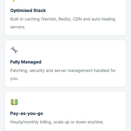
Optimised Stack
Built-in caching (Varnish, Redis), CDN and auto-healing
servers.
Fully Managed
Patching, security and server management handled for
you.
Pay-as-you-go
Hourly/monthly billing, scale up or down anytime.