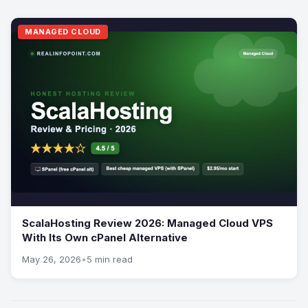
MANAGED CLOUD
ScalaHosting Review 2026: Managed Cloud VPS
With Its Own cPanel Alternative
May 26, 2026
•
5 min read