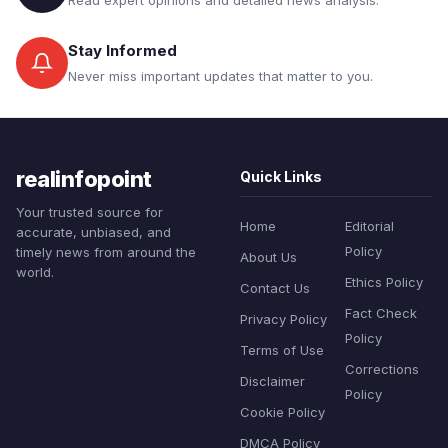
Read expert opinions and detailed news analysis.
Stay Informed
Never miss important updates that matter to you.
realinfopoint
Quick Links
Your trusted source for
Home
Editorial
accurate, unbiased, and
Policy
timely news from around the
About Us
world.
Ethics Policy
Contact Us
Fact Check
Privacy Policy
Policy
Terms of Use
Corrections
Disclaimer
Policy
Cookie Policy
DMCA Policy