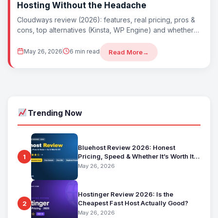
Hosting Without the Headache
Cloudways review (2026): features, real pricing, pros &
cons, top alternatives (Kinsta, WP Engine) and whether
Cloudways is worth it. Best managed...
May 26, 2026
6 min read
Read More
→
Trending Now
Bluehost Review 2026: Honest
Pricing, Speed & Whether It’s Worth It
1
for Beginners
May 26, 2026
Hostinger Review 2026: Is the
Cheapest Fast Host Actually Good?
2
May 26, 2026