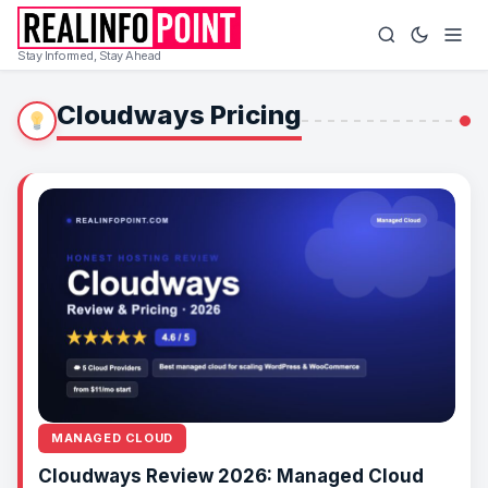
Stay Informed, Stay Ahead
Cloudways Pricing
MANAGED CLOUD
Cloudways Review 2026: Managed Cloud