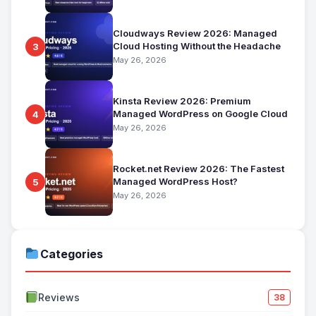
Cloudways Review 2026: Managed
Cloud Hosting Without the Headache
3
May 26, 2026
Kinsta Review 2026: Premium
Managed WordPress on Google Cloud
4
May 26, 2026
Rocket.net Review 2026: The Fastest
Managed WordPress Host?
5
May 26, 2026
Categories
Reviews
38