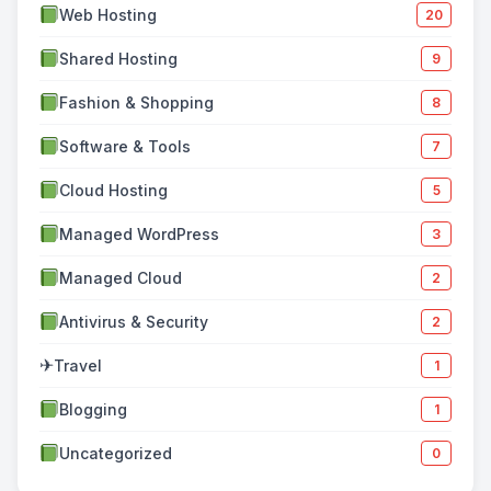
Web Hosting
20
Shared Hosting
9
Fashion & Shopping
8
Software & Tools
7
Cloud Hosting
5
Managed WordPress
3
Managed Cloud
2
Antivirus & Security
2
✈
Travel
1
Blogging
1
Uncategorized
0