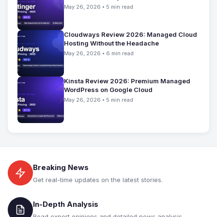
May 26, 2026 • 5 min read
Cloudways Review 2026: Managed Cloud
Hosting Without the Headache
May 26, 2026 • 6 min read
Kinsta Review 2026: Premium Managed
WordPress on Google Cloud
May 26, 2026 • 5 min read
Breaking News
Get real-time updates on the latest stories.
In-Depth Analysis
Read expert opinions and detailed news analysis.