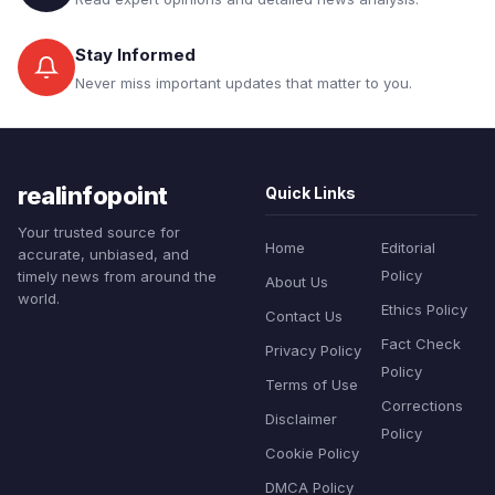
Stay Informed
Never miss important updates that matter to you.
realinfopoint
Quick Links
Your trusted source for
Home
Editorial
accurate, unbiased, and
Policy
timely news from around the
About Us
world.
Ethics Policy
Contact Us
Fact Check
Privacy Policy
Policy
Terms of Use
Corrections
Disclaimer
Policy
Cookie Policy
DMCA Policy