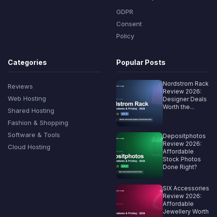
GDPR
Consent
Policy
Categories
Popular Posts
Nordstrom Rack
Reviews
Review 2026:
Web Hosting
Designer Deals
Worth the...
Shared Hosting
Fashion & Shopping
Software & Tools
Depositphotos
Review 2026:
Cloud Hosting
Affordable
Stock Photos
Done Right?
SIX Accessories
Review 2026:
Affordable
Jewellery Worth