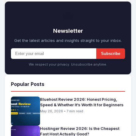
✉
Newsletter
Get the latest articles and insights straight to your inbox.
Subscribe
We respect your privacy. Unsubscribe anytime.
Popular Posts
Bluehost Review 2026: Honest Pricing,
Speed & Whether It’s Worth It for Beginners
May 26, 2026 • 7 min read
Hostinger Review 2026: Is the Cheapest
Fast Host Actually Good?