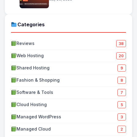
Categories
Reviews
38
Web Hosting
20
Shared Hosting
9
Fashion & Shopping
8
Software & Tools
7
Cloud Hosting
5
Managed WordPress
3
Managed Cloud
2