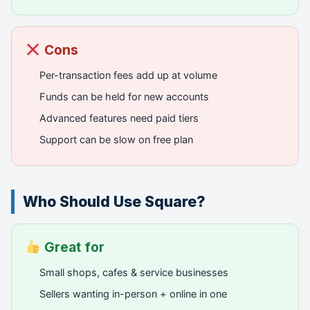
Cons
Per-transaction fees add up at volume
Funds can be held for new accounts
Advanced features need paid tiers
Support can be slow on free plan
Who Should Use Square?
Great for
Small shops, cafes & service businesses
Sellers wanting in-person + online in one