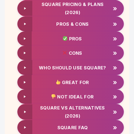
SQUARE PRICING & PLANS
»
(2026)
»
PROS & CONS
»
PROS
»
CONS
»
WHO SHOULD USE SQUARE?
»
GREAT FOR
»
NOT IDEAL FOR
SQUARE VS ALTERNATIVES
»
(2026)
»
SQUARE FAQ