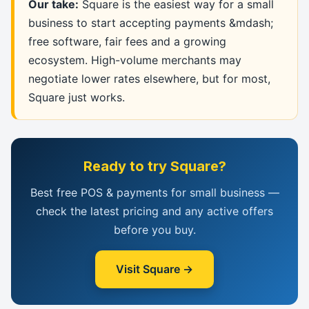
Our take:
Square is the easiest way for a small
business to start accepting payments &mdash;
free software, fair fees and a growing
ecosystem. High-volume merchants may
negotiate lower rates elsewhere, but for most,
Square just works.
Ready to try Square?
Best free POS & payments for small business —
check the latest pricing and any active offers
before you buy.
Visit Square →