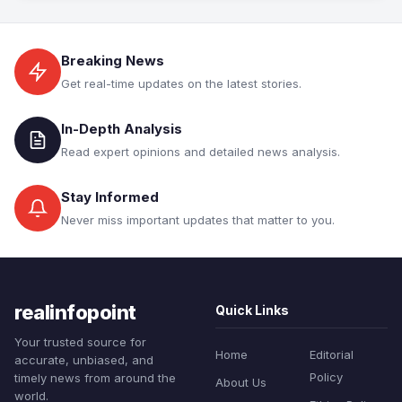
Breaking News
Get real-time updates on the latest stories.
In-Depth Analysis
Read expert opinions and detailed news analysis.
Stay Informed
Never miss important updates that matter to you.
realinfopoint
Quick Links
Your trusted source for
Home
Editorial
accurate, unbiased, and
Policy
timely news from around the
About Us
world.