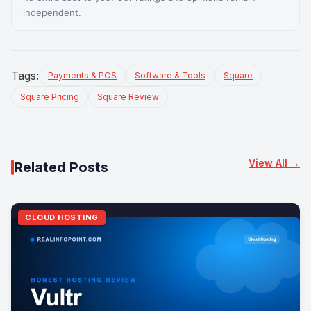
independent.
Tags:
Payments & POS
Software & Tools
Square
Square Pricing
Square Review
View All →
Related Posts
CLOUD HOSTING