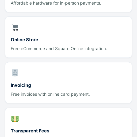
Affordable hardware for in-person payments.
Online Store
Free eCommerce and Square Online integration.
Invoicing
Free invoices with online card payment.
Transparent Fees