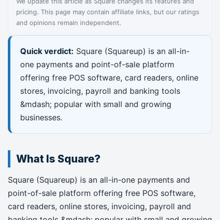
We update this article as Square changes its features and
pricing. This page may contain affiliate links, but our ratings
and opinions remain independent.
Quick verdict:
Square (Squareup) is an all-in-
one payments and point-of-sale platform
offering free POS software, card readers, online
stores, invoicing, payroll and banking tools
&mdash; popular with small and growing
businesses.
What Is Square?
Square (Squareup) is an all-in-one payments and
point-of-sale platform offering free POS software,
card readers, online stores, invoicing, payroll and
banking tools &mdash; popular with small and growing