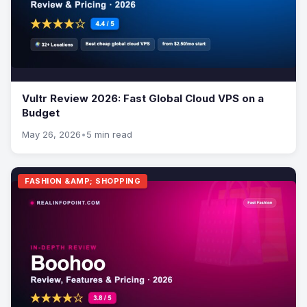
Vultr Review 2026: Fast Global Cloud VPS on a
Budget
May 26, 2026
•
5 min read
FASHION &AMP; SHOPPING