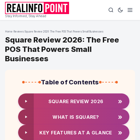
Stay Informed, Stay Ahead
Home
›
Reviews
›
Square Review 2026: The Free POS That Powers Small Businesses
Square Review 2026: The Free
POS That Powers Small
Businesses
Table of Contents
»
SQUARE REVIEW 2026
»
WHAT IS SQUARE?
»
KEY FEATURES AT A GLANCE