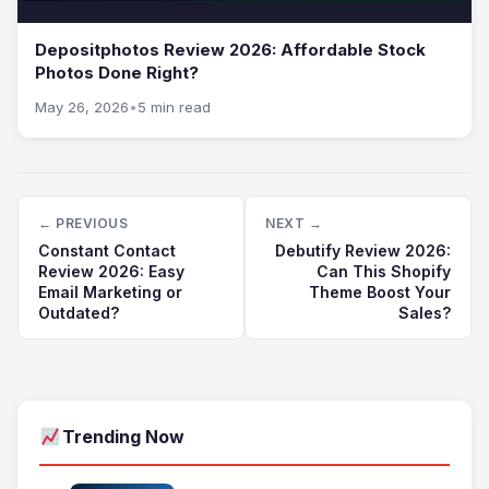
Depositphotos Review 2026: Affordable Stock
Photos Done Right?
May 26, 2026
•
5 min read
← PREVIOUS
NEXT →
Constant Contact
Debutify Review 2026:
Review 2026: Easy
Can This Shopify
Email Marketing or
Theme Boost Your
Outdated?
Sales?
Trending Now