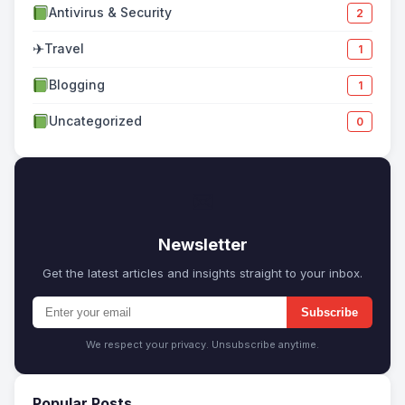
Antivirus & Security
2
✈
Travel
1
Blogging
1
Uncategorized
0
✉
Newsletter
Get the latest articles and insights straight to your inbox.
Subscribe
We respect your privacy. Unsubscribe anytime.
Popular Posts