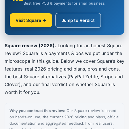
Best free POS & payments for small business
Visit Square →
Jump to Verdict
Square review (2026).
Looking for an honest Square
review? Square is a payments & pos we put under the
microscope in this guide. Below we cover Square’s key
features, real 2026 pricing and plans, pros and cons,
the best Square alternatives (PayPal Zettle, Stripe and
Clover), and our final verdict on whether Square is
worth it for you.
Why you can trust this review:
Our Square review is based
on hands-on use, the current 2026 pricing and plans, official
documentation and aggregated feedback from real users.