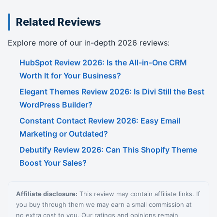
Related Reviews
Explore more of our in-depth 2026 reviews:
HubSpot Review 2026: Is the All-in-One CRM
Worth It for Your Business?
Elegant Themes Review 2026: Is Divi Still the Best
WordPress Builder?
Constant Contact Review 2026: Easy Email
Marketing or Outdated?
Debutify Review 2026: Can This Shopify Theme
Boost Your Sales?
Affiliate disclosure:
This review may contain affiliate links. If
you buy through them we may earn a small commission at
no extra cost to you. Our ratings and opinions remain