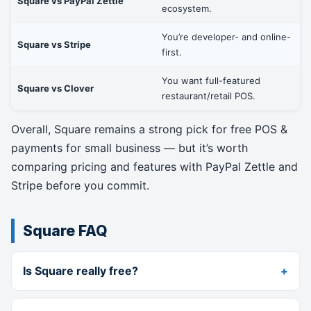
Square vs PayPal Zettle
ecosystem.
You’re developer- and online-
Square vs Stripe
first.
You want full-featured
Square vs Clover
restaurant/retail POS.
Overall, Square remains a strong pick for free POS &
payments for small business — but it’s worth
comparing pricing and features with PayPal Zettle and
Stripe before you commit.
Square FAQ
Is Square really free?