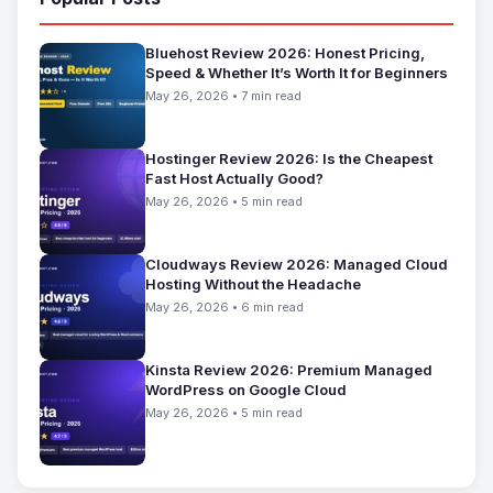
Bluehost Review 2026: Honest Pricing,
Speed & Whether It’s Worth It for Beginners
May 26, 2026 • 7 min read
Hostinger Review 2026: Is the Cheapest
Fast Host Actually Good?
May 26, 2026 • 5 min read
Cloudways Review 2026: Managed Cloud
Hosting Without the Headache
May 26, 2026 • 6 min read
Kinsta Review 2026: Premium Managed
WordPress on Google Cloud
May 26, 2026 • 5 min read