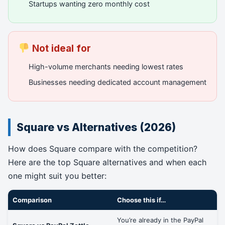
Startups wanting zero monthly cost
Not ideal for
High-volume merchants needing lowest rates
Businesses needing dedicated account management
Square vs Alternatives (2026)
How does Square compare with the competition?
Here are the top Square alternatives and when each
one might suit you better:
Comparison
Choose this if…
You’re already in the PayPal