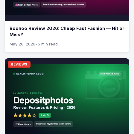
Boohoo Review 2026: Cheap Fast Fashion — Hit or
Miss?
May 26, 2026
•
5 min read
REVIEWS