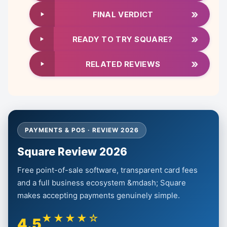
»
FINAL VERDICT
»
READY TO TRY SQUARE?
»
RELATED REVIEWS
PAYMENTS & POS · REVIEW 2026
Square Review 2026
Free point-of-sale software, transparent card fees
and a full business ecosystem &mdash; Square
makes accepting payments genuinely simple.
★★★★☆
4.5