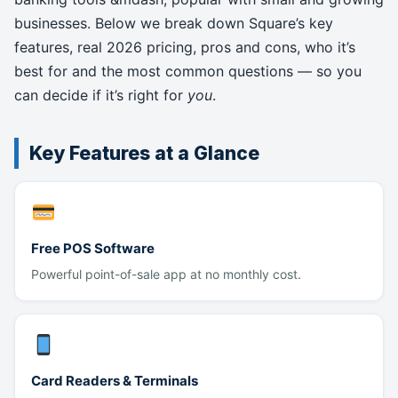
businesses. Below we break down Square’s key
features, real 2026 pricing, pros and cons, who it’s
best for and the most common questions — so you
can decide if it’s right for
you
.
Key Features at a Glance
Free POS Software
Powerful point-of-sale app at no monthly cost.
Card Readers & Terminals