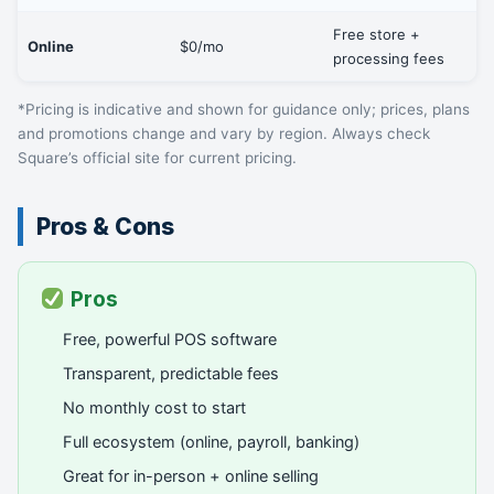
Free store +
Online
$0/mo
processing fees
*Pricing is indicative and shown for guidance only; prices, plans
and promotions change and vary by region. Always check
Square’s official site for current pricing.
Pros & Cons
Pros
Free, powerful POS software
Transparent, predictable fees
No monthly cost to start
Full ecosystem (online, payroll, banking)
Great for in-person + online selling