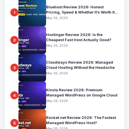
Bluehost Review 2026: Honest
Pricing, Speed & Whether It’s Worth It
1
for Beginners
May 26, 2026
Hostinger Review 2026: Is the
Cheapest Fast Host Actually Good?
2
May 26, 2026
Cloudways Review 2026: Managed
Cloud Hosting Without the Headache
3
May 26, 2026
Kinsta Review 2026: Premium
Managed WordPress on Google Cloud
4
May 26, 2026
Rocket.net Review 2026: The Fastest
Managed WordPress Host?
5
May 26, 2026