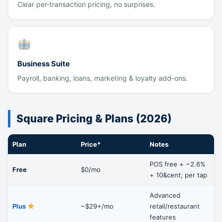
Clear per-transaction pricing, no surprises.
Business Suite
Payroll, banking, loans, marketing & loyalty add-ons.
Square Pricing & Plans (2026)
Plan
Price*
Notes
POS free + ~2.6%
Free
$0/mo
+ 10&cent; per tap
Advanced
Plus
~$29+/mo
retail/restaurant
features