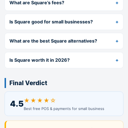
What are Square’s fees?
Is Square good for small businesses?
What are the best Square alternatives?
Is Square worth it in 2026?
Final Verdict
★★★★☆
4.5
Best free POS & payments for small business