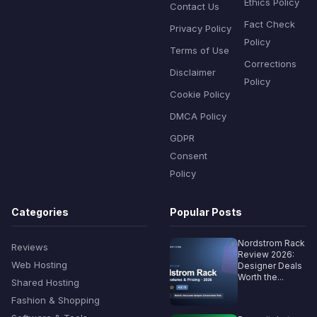
Ethics Policy
Contact Us
Fact Check
Privacy Policy
Policy
Terms of Use
Corrections
Disclaimer
Policy
Cookie Policy
DMCA Policy
GDPR
Consent
Policy
Categories
Popular Posts
Nordstrom Rack
Reviews
Review 2026:
Web Hosting
Designer Deals
Worth the...
Shared Hosting
Fashion & Shopping