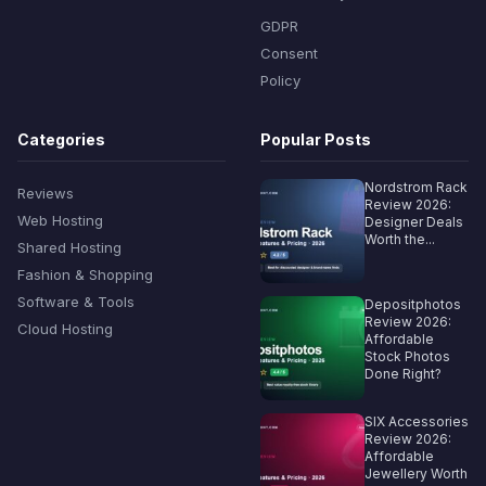
GDPR
Consent
Policy
Categories
Popular Posts
Nordstrom Rack
Reviews
Review 2026:
Web Hosting
Designer Deals
Worth the...
Shared Hosting
Fashion & Shopping
Software & Tools
Depositphotos
Review 2026:
Cloud Hosting
Affordable
Stock Photos
Done Right?
SIX Accessories
Review 2026:
Affordable
Jewellery Worth