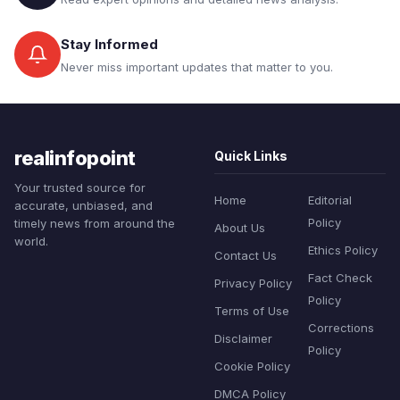
Stay Informed
Never miss important updates that matter to you.
realinfopoint
Quick Links
Your trusted source for
Home
Editorial
accurate, unbiased, and
Policy
timely news from around the
About Us
world.
Ethics Policy
Contact Us
Fact Check
Privacy Policy
Policy
Terms of Use
Corrections
Disclaimer
Policy
Cookie Policy
DMCA Policy