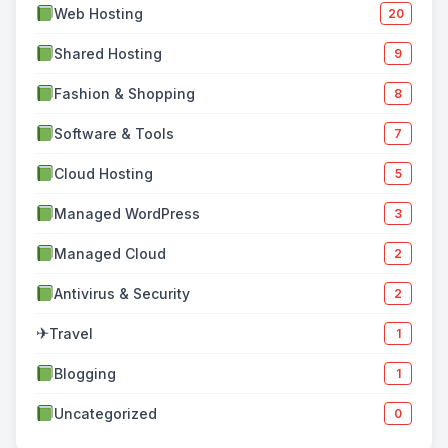
Web Hosting
20
Shared Hosting
9
Fashion & Shopping
8
Software & Tools
7
Cloud Hosting
5
Managed WordPress
3
Managed Cloud
2
Antivirus & Security
2
✈
Travel
1
Blogging
1
Uncategorized
0