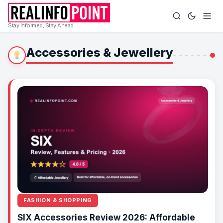
Stay Informed, Stay Ahead
Accessories & Jewellery
FASHION & SHOPPING
SIX Accessories Review 2026: Affordable