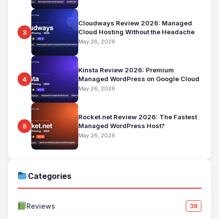
Cloudways Review 2026: Managed
Cloud Hosting Without the Headache
3
May 26, 2026
Kinsta Review 2026: Premium
Managed WordPress on Google Cloud
4
May 26, 2026
Rocket.net Review 2026: The Fastest
Managed WordPress Host?
5
May 26, 2026
Categories
Reviews
38