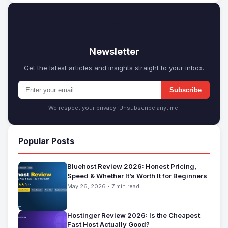
✉
Newsletter
Get the latest articles and insights straight to your inbox.
Subscribe
We respect your privacy. Unsubscribe anytime.
Popular Posts
Bluehost Review 2026: Honest Pricing,
Speed & Whether It’s Worth It for Beginners
May 26, 2026 • 7 min read
Hostinger Review 2026: Is the Cheapest
Fast Host Actually Good?