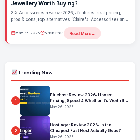
Jewellery Worth Buying?
SIX Accessories review (2026): features, real pricing,
pros & cons, top alternatives (Claire's, Accessorize) and
whether SIX Accessories is worth it. Best...
May 26, 2026
5 min read
Read More
→
Trending Now
Bluehost Review 2026: Honest
Pricing, Speed & Whether It’s Worth It
1
for Beginners
May 26, 2026
Hostinger Review 2026: Is the
Cheapest Fast Host Actually Good?
2
May 26, 2026