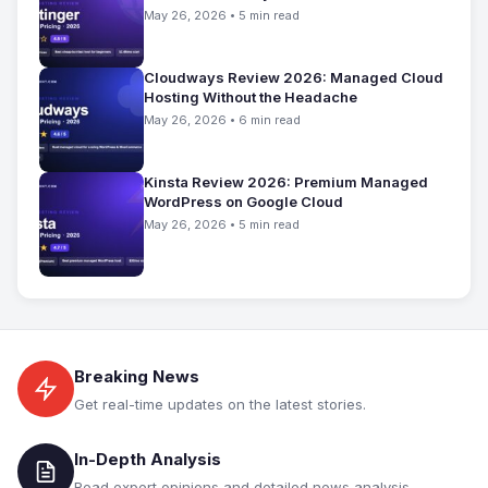
May 26, 2026 • 5 min read
Cloudways Review 2026: Managed Cloud
Hosting Without the Headache
May 26, 2026 • 6 min read
Kinsta Review 2026: Premium Managed
WordPress on Google Cloud
May 26, 2026 • 5 min read
Breaking News
Get real-time updates on the latest stories.
In-Depth Analysis
Read expert opinions and detailed news analysis.