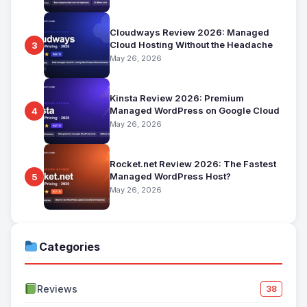
Cloudways Review 2026: Managed
Cloud Hosting Without the Headache
3
May 26, 2026
Kinsta Review 2026: Premium
Managed WordPress on Google Cloud
4
May 26, 2026
Rocket.net Review 2026: The Fastest
Managed WordPress Host?
5
May 26, 2026
Categories
Reviews
38