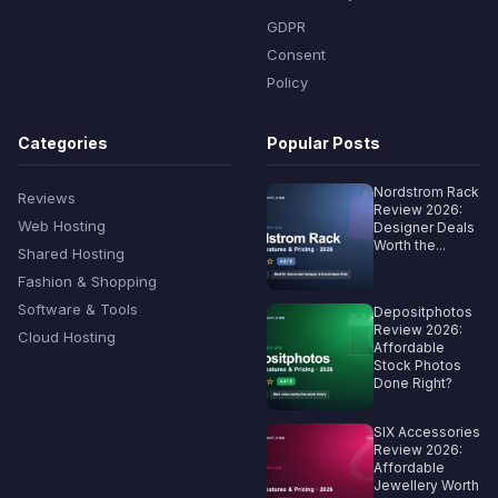
GDPR
Consent
Policy
Categories
Popular Posts
Nordstrom Rack
Reviews
Review 2026:
Web Hosting
Designer Deals
Worth the...
Shared Hosting
Fashion & Shopping
Software & Tools
Depositphotos
Review 2026:
Cloud Hosting
Affordable
Stock Photos
Done Right?
SIX Accessories
Review 2026:
Affordable
Jewellery Worth