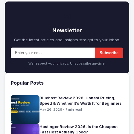
✉
Newsletter
Get the latest articles and insights straight to your inbox.
Subscribe
We respect your privacy. Unsubscribe anytime.
Popular Posts
Bluehost Review 2026: Honest Pricing,
Speed & Whether It’s Worth It for Beginners
May 26, 2026 • 7 min read
Hostinger Review 2026: Is the Cheapest
Fast Host Actually Good?