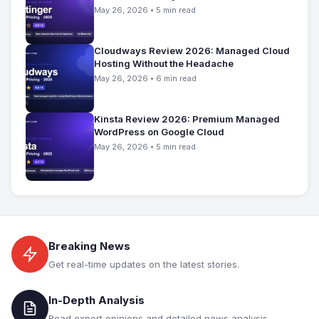
May 26, 2026 • 5 min read
Cloudways Review 2026: Managed Cloud
Hosting Without the Headache
May 26, 2026 • 6 min read
Kinsta Review 2026: Premium Managed
WordPress on Google Cloud
May 26, 2026 • 5 min read
Breaking News
Get real-time updates on the latest stories.
In-Depth Analysis
Read expert opinions and detailed news analysis.