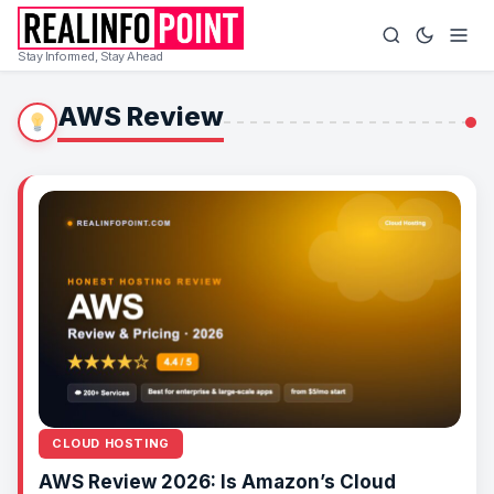
Stay Informed, Stay Ahead
AWS Review
CLOUD HOSTING
AWS Review 2026: Is Amazon’s Cloud