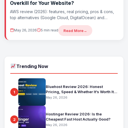
Overkill for Your Website?
AWS review (2026): features, real pricing, pros & cons,
top alternatives (Google Cloud, DigitalOcean) and
whether AWS is worth it. Best for...
May 26, 2026
5 min read
Read More
→
Trending Now
Bluehost Review 2026: Honest
Pricing, Speed & Whether It’s Worth It
1
for Beginners
May 26, 2026
Hostinger Review 2026: Is the
Cheapest Fast Host Actually Good?
2
May 26, 2026