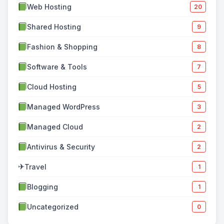
Web Hosting
20
Shared Hosting
9
Fashion & Shopping
8
Software & Tools
7
Cloud Hosting
5
Managed WordPress
3
Managed Cloud
2
Antivirus & Security
2
✈
Travel
1
Blogging
1
Uncategorized
0