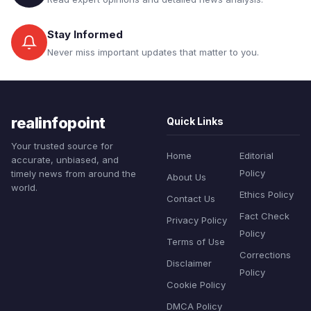
Stay Informed
Never miss important updates that matter to you.
realinfopoint
Quick Links
Your trusted source for
Home
Editorial
accurate, unbiased, and
Policy
timely news from around the
About Us
world.
Ethics Policy
Contact Us
Fact Check
Privacy Policy
Policy
Terms of Use
Corrections
Disclaimer
Policy
Cookie Policy
DMCA Policy