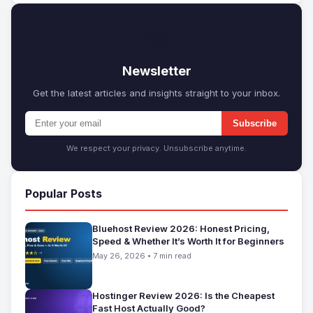
✉
Newsletter
Get the latest articles and insights straight to your inbox.
Subscribe
We respect your privacy. Unsubscribe anytime.
Popular Posts
Bluehost Review 2026: Honest Pricing,
Speed & Whether It’s Worth It for Beginners
May 26, 2026 • 7 min read
Hostinger Review 2026: Is the Cheapest
Fast Host Actually Good?