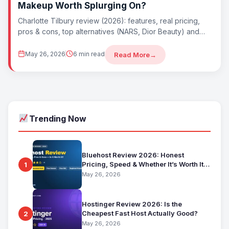
Makeup Worth Splurging On?
Charlotte Tilbury review (2026): features, real pricing,
pros & cons, top alternatives (NARS, Dior Beauty) and
whether Charlotte Tilbury is worth it....
May 26, 2026
6 min read
Read More
→
Trending Now
Bluehost Review 2026: Honest
Pricing, Speed & Whether It’s Worth It
1
for Beginners
May 26, 2026
Hostinger Review 2026: Is the
Cheapest Fast Host Actually Good?
2
May 26, 2026