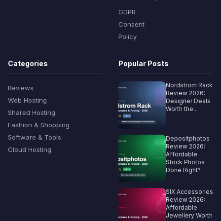
GDPR
Consent
Policy
Categories
Popular Posts
Nordstrom Rack
Reviews
Review 2026:
Web Hosting
Designer Deals
Worth the...
Shared Hosting
Fashion & Shopping
Software & Tools
Depositphotos
Review 2026:
Cloud Hosting
Affordable
Stock Photos
Done Right?
SIX Accessories
Review 2026:
Affordable
Jewellery Worth