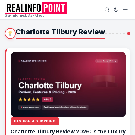
Stay Informed, Stay Ahead
Charlotte Tilbury Review
FASHION & SHOPPING
Charlotte Tilbury Review 2026: Is the Luxury