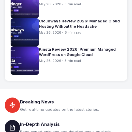
May 26, 2026 • 5 min read
Cloudways Review 2026: Managed Cloud
Hosting Without the Headache
May 26, 2026 • 6 min read
Kinsta Review 2026: Premium Managed
WordPress on Google Cloud
May 26, 2026 • 5 min read
Breaking News
Get real-time updates on the latest stories.
In-Depth Analysis
Read expert opinions and detailed news analysis.