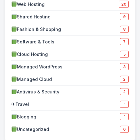
Web Hosting
20
Shared Hosting
9
Fashion & Shopping
8
Software & Tools
7
Cloud Hosting
5
Managed WordPress
3
Managed Cloud
2
Antivirus & Security
2
✈
Travel
1
Blogging
1
Uncategorized
0