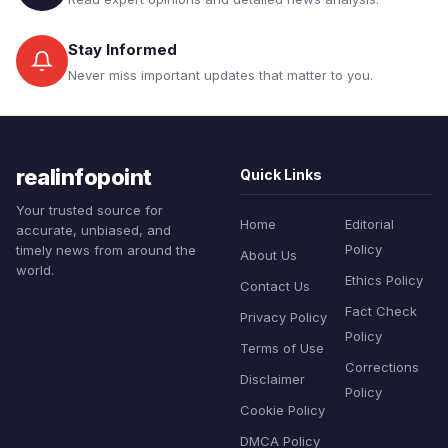
Stay Informed
Never miss important updates that matter to you.
realinfopoint
Quick Links
Your trusted source for
Home
Editorial
accurate, unbiased, and
Policy
timely news from around the
About Us
world.
Ethics Policy
Contact Us
Fact Check
Privacy Policy
Policy
Terms of Use
Corrections
Disclaimer
Policy
Cookie Policy
DMCA Policy