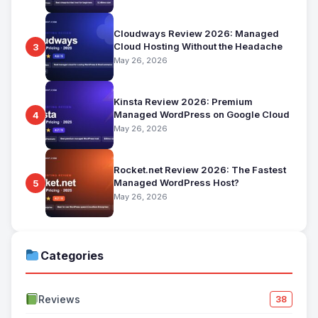
Cloudways Review 2026: Managed
Cloud Hosting Without the Headache
3
May 26, 2026
Kinsta Review 2026: Premium
Managed WordPress on Google Cloud
4
May 26, 2026
Rocket.net Review 2026: The Fastest
Managed WordPress Host?
5
May 26, 2026
Categories
Reviews
38