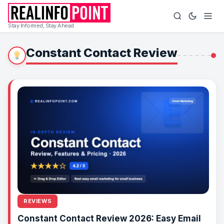
Stay Informed, Stay Ahead
Constant Contact Review
REVIEWS
Constant Contact Review 2026: Easy Email