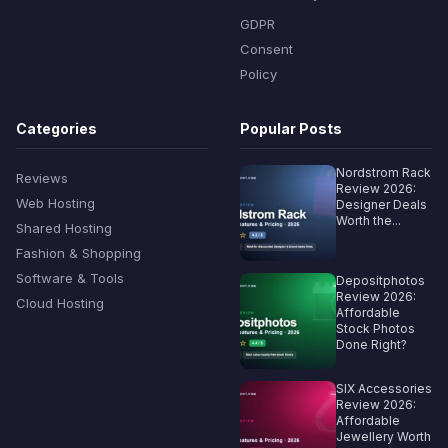
GDPR
Consent
Policy
Categories
Popular Posts
Nordstrom Rack
Reviews
Review 2026:
Web Hosting
Designer Deals
Worth the...
Shared Hosting
Fashion & Shopping
Software & Tools
Depositphotos
Review 2026:
Cloud Hosting
Affordable
Stock Photos
Done Right?
SIX Accessories
Review 2026:
Affordable
Jewellery Worth