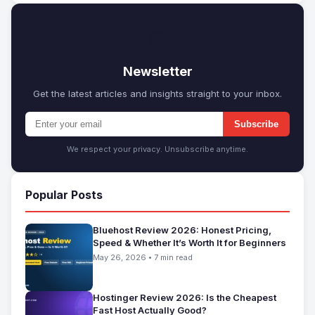
✉
Newsletter
Get the latest articles and insights straight to your inbox.
Subscribe
We respect your privacy. Unsubscribe anytime.
Popular Posts
Bluehost Review 2026: Honest Pricing,
Speed & Whether It’s Worth It for Beginners
May 26, 2026 • 7 min read
Hostinger Review 2026: Is the Cheapest
Fast Host Actually Good?