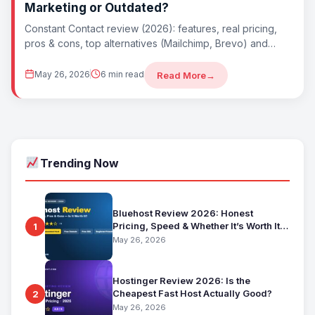
Marketing or Outdated?
Constant Contact review (2026): features, real pricing,
pros & cons, top alternatives (Mailchimp, Brevo) and
whether Constant Contact is worth it. Best...
May 26, 2026
6 min read
Read More
→
Trending Now
Bluehost Review 2026: Honest
Pricing, Speed & Whether It’s Worth It
1
for Beginners
May 26, 2026
Hostinger Review 2026: Is the
Cheapest Fast Host Actually Good?
2
May 26, 2026