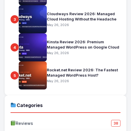
Cloudways Review 2026: Managed
Cloud Hosting Without the Headache
3
May 26, 2026
Kinsta Review 2026: Premium
Managed WordPress on Google Cloud
4
May 26, 2026
Rocket.net Review 2026: The Fastest
Managed WordPress Host?
5
May 26, 2026
Categories
Reviews
38