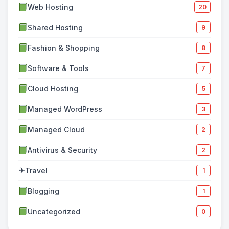
Web Hosting
20
Shared Hosting
9
Fashion & Shopping
8
Software & Tools
7
Cloud Hosting
5
Managed WordPress
3
Managed Cloud
2
Antivirus & Security
2
✈
Travel
1
Blogging
1
Uncategorized
0