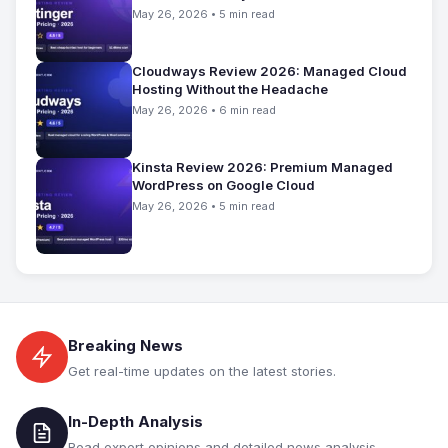
May 26, 2026 • 5 min read
Cloudways Review 2026: Managed Cloud
Hosting Without the Headache
May 26, 2026 • 6 min read
Kinsta Review 2026: Premium Managed
WordPress on Google Cloud
May 26, 2026 • 5 min read
Breaking News
Get real-time updates on the latest stories.
In-Depth Analysis
Read expert opinions and detailed news analysis.