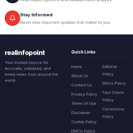
Stay Informed
Never miss important updates that matter to you.
realinfopoint
Quick Links
Your trusted source for
Home
Editorial
accurate, unbiased, and
Policy
timely news from around the
About Us
world.
Ethics Policy
Contact Us
Fact Check
Privacy Policy
Policy
Terms of Use
Corrections
Disclaimer
Policy
Cookie Policy
DMCA Policy