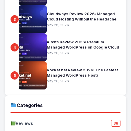
Cloudways Review 2026: Managed
Cloud Hosting Without the Headache
3
May 26, 2026
Kinsta Review 2026: Premium
Managed WordPress on Google Cloud
4
May 26, 2026
Rocket.net Review 2026: The Fastest
Managed WordPress Host?
5
May 26, 2026
Categories
Reviews
38