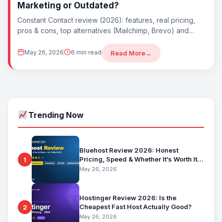
Marketing or Outdated?
Constant Contact review (2026): features, real pricing,
pros & cons, top alternatives (Mailchimp, Brevo) and
whether Constant Contact is worth it. Best...
May 26, 2026
6 min read
Read More
→
Trending Now
Bluehost Review 2026: Honest
Pricing, Speed & Whether It’s Worth It
1
for Beginners
May 26, 2026
Hostinger Review 2026: Is the
Cheapest Fast Host Actually Good?
2
May 26, 2026