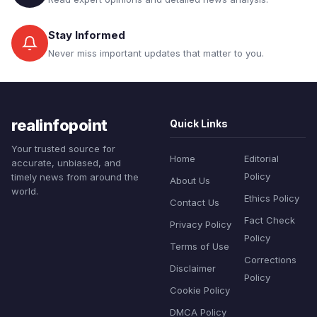
Stay Informed
Never miss important updates that matter to you.
realinfopoint
Quick Links
Your trusted source for
Home
Editorial
accurate, unbiased, and
Policy
timely news from around the
About Us
world.
Ethics Policy
Contact Us
Fact Check
Privacy Policy
Policy
Terms of Use
Corrections
Disclaimer
Policy
Cookie Policy
DMCA Policy