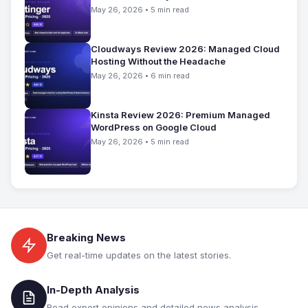
May 26, 2026 • 5 min read
Cloudways Review 2026: Managed Cloud
Hosting Without the Headache
May 26, 2026 • 6 min read
Kinsta Review 2026: Premium Managed
WordPress on Google Cloud
May 26, 2026 • 5 min read
Breaking News
Get real-time updates on the latest stories.
In-Depth Analysis
Read expert opinions and detailed news analysis.