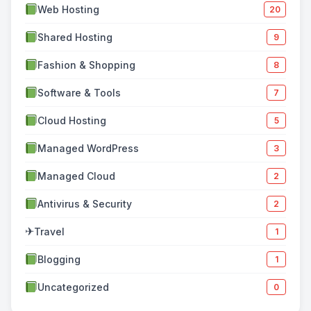
Web Hosting
20
Shared Hosting
9
Fashion & Shopping
8
Software & Tools
7
Cloud Hosting
5
Managed WordPress
3
Managed Cloud
2
Antivirus & Security
2
✈
Travel
1
Blogging
1
Uncategorized
0