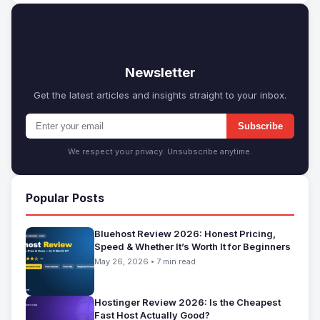
✉
Newsletter
Get the latest articles and insights straight to your inbox.
Subscribe
We respect your privacy. Unsubscribe anytime.
Popular Posts
Bluehost Review 2026: Honest Pricing,
Speed & Whether It’s Worth It for Beginners
May 26, 2026 • 7 min read
Hostinger Review 2026: Is the Cheapest
Fast Host Actually Good?