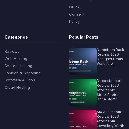
GDPR
Consent
Policy
Categories
Popular Posts
Nordstrom Rack
Reviews
Review 2026:
Web Hosting
Designer Deals
Worth the...
Shared Hosting
Fashion & Shopping
Software & Tools
Depositphotos
Review 2026:
Cloud Hosting
Affordable
Stock Photos
Done Right?
SIX Accessories
Review 2026:
Affordable
Jewellery Worth