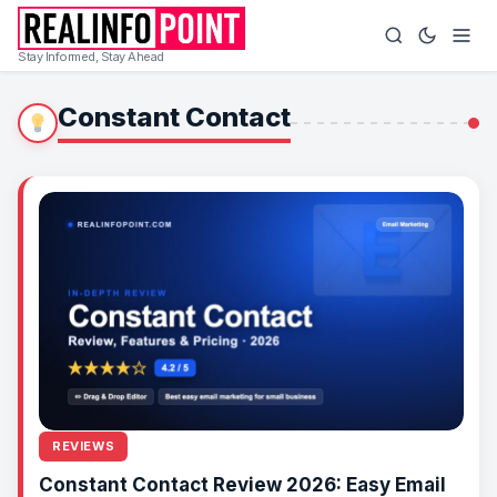
Stay Informed, Stay Ahead
Constant Contact
REVIEWS
Constant Contact Review 2026: Easy Email