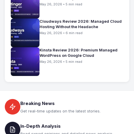
May 26, 2026 • 5 min read
Cloudways Review 2026: Managed Cloud
Hosting Without the Headache
May 26, 2026 • 6 min read
Kinsta Review 2026: Premium Managed
WordPress on Google Cloud
May 26, 2026 • 5 min read
Breaking News
Get real-time updates on the latest stories.
In-Depth Analysis
Read expert opinions and detailed news analysis.