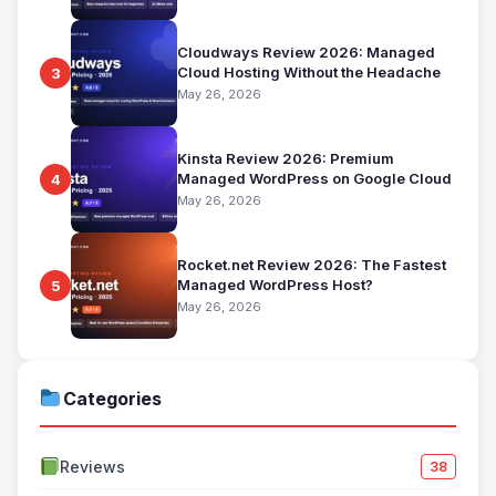
Cloudways Review 2026: Managed
Cloud Hosting Without the Headache
3
May 26, 2026
Kinsta Review 2026: Premium
Managed WordPress on Google Cloud
4
May 26, 2026
Rocket.net Review 2026: The Fastest
Managed WordPress Host?
5
May 26, 2026
Categories
Reviews
38