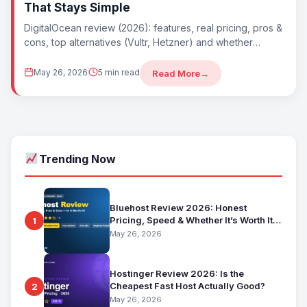
That Stays Simple
DigitalOcean review (2026): features, real pricing, pros &
cons, top alternatives (Vultr, Hetzner) and whether
DigitalOcean is worth it. Best simple developer
May 26, 2026
5 min read
Read More
→
Trending Now
Bluehost Review 2026: Honest
Pricing, Speed & Whether It’s Worth It
1
for Beginners
May 26, 2026
Hostinger Review 2026: Is the
Cheapest Fast Host Actually Good?
2
May 26, 2026