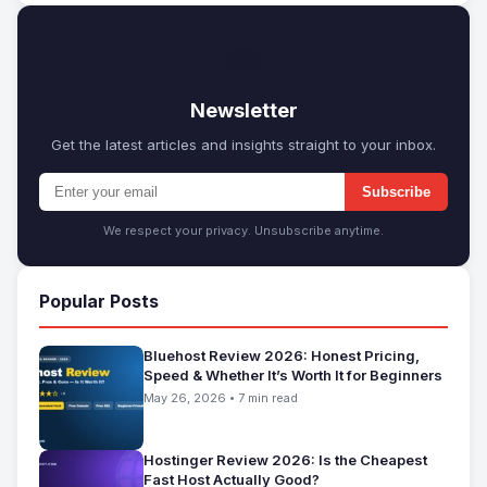
✉
Newsletter
Get the latest articles and insights straight to your inbox.
Subscribe
We respect your privacy. Unsubscribe anytime.
Popular Posts
Bluehost Review 2026: Honest Pricing,
Speed & Whether It’s Worth It for Beginners
May 26, 2026 • 7 min read
Hostinger Review 2026: Is the Cheapest
Fast Host Actually Good?