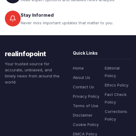
Stay Informed
Never miss important updates that matter to you.
realinfopoint
Quick Links
Your trusted source for
Home
Editorial
accurate, unbiased, and
Policy
timely news from around the
About Us
world.
Ethics Policy
Contact Us
Fact Check
Privacy Policy
Policy
Terms of Use
Corrections
Disclaimer
Policy
Cookie Policy
DMCA Policy