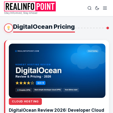
Stay Informed, Stay Ahead
DigitalOcean Pricing
CLOUD HOSTING
DigitalOcean Review 2026: Developer Cloud