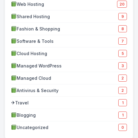
Web Hosting
20
Shared Hosting
9
Fashion & Shopping
8
Software & Tools
7
Cloud Hosting
5
Managed WordPress
3
Managed Cloud
2
Antivirus & Security
2
✈
Travel
1
Blogging
1
Uncategorized
0