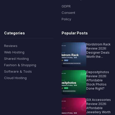
GDPR
Consent
Policy
Categories
Popular Posts
Nordstrom Rack
Reviews
Review 2026:
Web Hosting
Designer Deals
Worth the...
Shared Hosting
Fashion & Shopping
Software & Tools
Depositphotos
Review 2026:
Cloud Hosting
Affordable
Stock Photos
Done Right?
SIX Accessories
Review 2026:
Affordable
Jewellery Worth