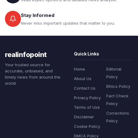
Stay Informed
Never miss important updates that matter to you.
realinfopoint
Quick Links
Your trusted source for
Home
Editorial
accurate, unbiased, and
Policy
timely news from around the
About Us
world.
Ethics Policy
Contact Us
Fact Check
Privacy Policy
Policy
Terms of Use
Corrections
Disclaimer
Policy
Cookie Policy
DMCA Policy