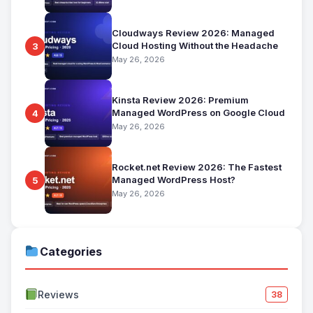
Cloudways Review 2026: Managed
Cloud Hosting Without the Headache
3
May 26, 2026
Kinsta Review 2026: Premium
Managed WordPress on Google Cloud
4
May 26, 2026
Rocket.net Review 2026: The Fastest
Managed WordPress Host?
5
May 26, 2026
Categories
Reviews
38