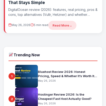
That Stays Simple
DigitalOcean review (2026): features, real pricing, pros &
cons, top alternatives (Vultr, Hetzner) and whether
DigitalOcean is worth it. Best simple developer
May 26, 2026
5 min read
Read More
→
Trending Now
Bluehost Review 2026: Honest
Pricing, Speed & Whether It’s Worth It
1
for Beginners
May 26, 2026
Hostinger Review 2026: Is the
Cheapest Fast Host Actually Good?
2
May 26, 2026