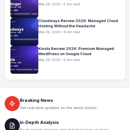
May 26, 2026 • 5 min read
Cloudways Review 2026: Managed Cloud
Hosting Without the Headache
May 26, 2026 • 6 min read
Kinsta Review 2026: Premium Managed
WordPress on Google Cloud
May 26, 2026 • 5 min read
Breaking News
Get real-time updates on the latest stories.
In-Depth Analysis
Read expert opinions and detailed news analysis.