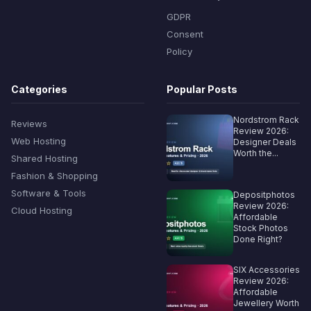
GDPR
Consent
Policy
Categories
Popular Posts
Nordstrom Rack
Reviews
Review 2026:
Web Hosting
Designer Deals
Worth the...
Shared Hosting
Fashion & Shopping
Software & Tools
Depositphotos
Review 2026:
Cloud Hosting
Affordable
Stock Photos
Done Right?
SIX Accessories
Review 2026:
Affordable
Jewellery Worth