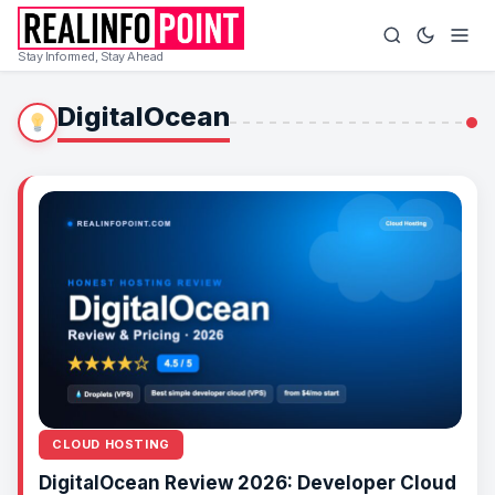
Stay Informed, Stay Ahead
DigitalOcean
CLOUD HOSTING
DigitalOcean Review 2026: Developer Cloud