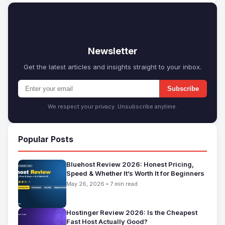
✉
Newsletter
Get the latest articles and insights straight to your inbox.
Subscribe
We respect your privacy. Unsubscribe anytime.
Popular Posts
Bluehost Review 2026: Honest Pricing,
Speed & Whether It’s Worth It for Beginners
May 26, 2026 • 7 min read
Hostinger Review 2026: Is the Cheapest
Fast Host Actually Good?