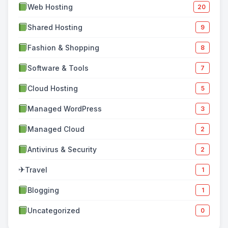
Web Hosting
20
Shared Hosting
9
Fashion & Shopping
8
Software & Tools
7
Cloud Hosting
5
Managed WordPress
3
Managed Cloud
2
Antivirus & Security
2
✈
Travel
1
Blogging
1
Uncategorized
0