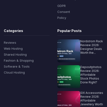
GDPR
Consent
Policy
Categories
Popular Posts
Nordstrom Rack
Reviews
Review 2026:
Web Hosting
Designer Deals
Worth the...
Shared Hosting
Fashion & Shopping
Software & Tools
Depositphotos
Review 2026:
Cloud Hosting
Affordable
Stock Photos
Done Right?
SIX Accessories
Review 2026:
Affordable
Jewellery Worth