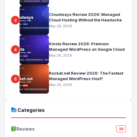
Cloudways Review 2026: Managed
Cloud Hosting Without the Headache
3
May 26, 2026
Kinsta Review 2026: Premium
Managed WordPress on Google Cloud
4
May 26, 2026
Rocket.net Review 2026: The Fastest
Managed WordPress Host?
5
May 26, 2026
Categories
Reviews
38