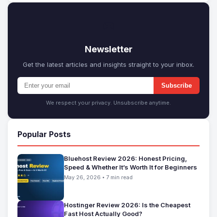
✉
Newsletter
Get the latest articles and insights straight to your inbox.
Subscribe
We respect your privacy. Unsubscribe anytime.
Popular Posts
Bluehost Review 2026: Honest Pricing,
Speed & Whether It’s Worth It for Beginners
May 26, 2026 • 7 min read
Hostinger Review 2026: Is the Cheapest
Fast Host Actually Good?