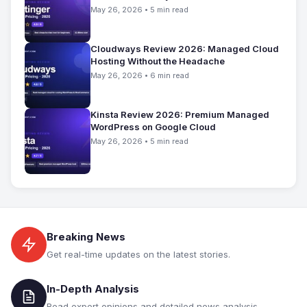
May 26, 2026 • 5 min read
Cloudways Review 2026: Managed Cloud
Hosting Without the Headache
May 26, 2026 • 6 min read
Kinsta Review 2026: Premium Managed
WordPress on Google Cloud
May 26, 2026 • 5 min read
Breaking News
Get real-time updates on the latest stories.
In-Depth Analysis
Read expert opinions and detailed news analysis.