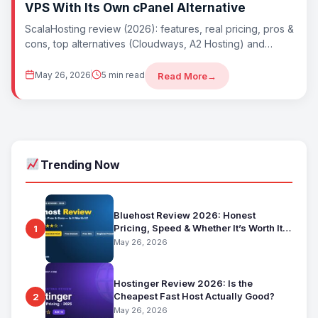
VPS With Its Own cPanel Alternative
ScalaHosting review (2026): features, real pricing, pros &
cons, top alternatives (Cloudways, A2 Hosting) and
whether ScalaHosting is worth it. Best cheap...
May 26, 2026
5 min read
Read More
→
Trending Now
Bluehost Review 2026: Honest
Pricing, Speed & Whether It’s Worth It
1
for Beginners
May 26, 2026
Hostinger Review 2026: Is the
Cheapest Fast Host Actually Good?
2
May 26, 2026