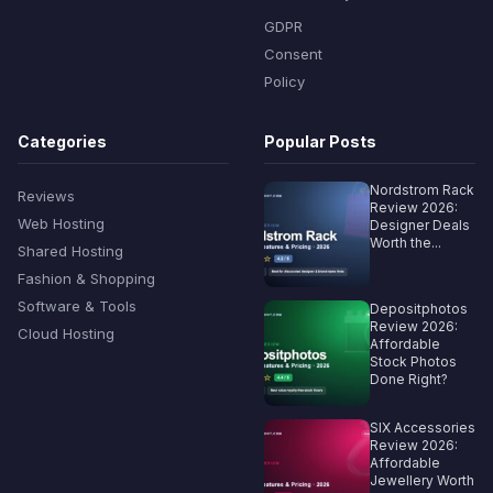
GDPR
Consent
Policy
Categories
Popular Posts
Nordstrom Rack
Reviews
Review 2026:
Web Hosting
Designer Deals
Worth the...
Shared Hosting
Fashion & Shopping
Software & Tools
Depositphotos
Review 2026:
Cloud Hosting
Affordable
Stock Photos
Done Right?
SIX Accessories
Review 2026:
Affordable
Jewellery Worth