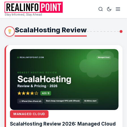
Stay Informed, Stay Ahead
ScalaHosting Review
MANAGED CLOUD
ScalaHosting Review 2026: Managed Cloud