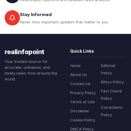
Stay Informed
Never miss important updates that matter to you.
realinfopoint
Quick Links
Your trusted source for
Home
Editorial
accurate, unbiased, and
Policy
timely news from around the
About Us
world.
Ethics Policy
Contact Us
Fact Check
Privacy Policy
Policy
Terms of Use
Corrections
Disclaimer
Policy
Cookie Policy
DMCA Policy