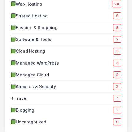
Web Hosting
20
Shared Hosting
9
Fashion & Shopping
8
Software & Tools
7
Cloud Hosting
5
Managed WordPress
3
Managed Cloud
2
Antivirus & Security
2
✈
Travel
1
Blogging
1
Uncategorized
0