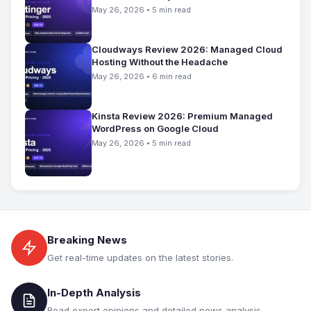
May 26, 2026 • 5 min read
Cloudways Review 2026: Managed Cloud
Hosting Without the Headache
May 26, 2026 • 6 min read
Kinsta Review 2026: Premium Managed
WordPress on Google Cloud
May 26, 2026 • 5 min read
Breaking News
Get real-time updates on the latest stories.
In-Depth Analysis
Read expert opinions and detailed news analysis.