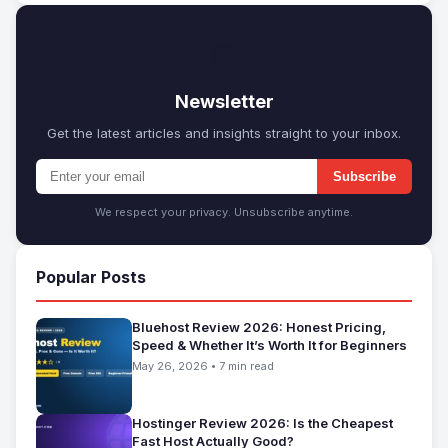
✉
Newsletter
Get the latest articles and insights straight to your inbox.
Subscribe
We respect your privacy. Unsubscribe anytime.
Popular Posts
Bluehost Review 2026: Honest Pricing,
Speed & Whether It’s Worth It for Beginners
May 26, 2026 • 7 min read
Hostinger Review 2026: Is the Cheapest
Fast Host Actually Good?