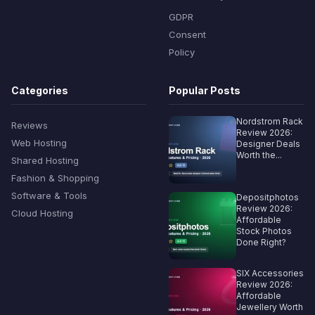
GDPR
Consent
Policy
Categories
Popular Posts
Nordstrom Rack
Reviews
Review 2026:
Web Hosting
Designer Deals
Worth the...
Shared Hosting
Fashion & Shopping
Software & Tools
Depositphotos
Review 2026:
Cloud Hosting
Affordable
Stock Photos
Done Right?
SIX Accessories
Review 2026:
Affordable
Jewellery Worth