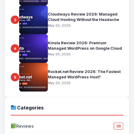
Cloudways Review 2026: Managed
Cloud Hosting Without the Headache
3
May 26, 2026
Kinsta Review 2026: Premium
Managed WordPress on Google Cloud
4
May 26, 2026
Rocket.net Review 2026: The Fastest
Managed WordPress Host?
5
May 26, 2026
Categories
Reviews
38