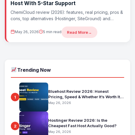
Host With 5-Star Support
ChemiCloud review (2026): features, real pricing, pros &
cons, top alternatives (Hostinger, SiteGround) and
whether ChemiCloud is worth it. Best underrated ho
May 26, 2026
5 min read
Read More
→
Trending Now
Bluehost Review 2026: Honest
Pricing, Speed & Whether It’s Worth It
1
for Beginners
May 26, 2026
Hostinger Review 2026: Is the
Cheapest Fast Host Actually Good?
2
May 26, 2026