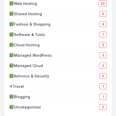
Web Hosting
20
Shared Hosting
9
Fashion & Shopping
8
Software & Tools
7
Cloud Hosting
5
Managed WordPress
3
Managed Cloud
2
Antivirus & Security
2
✈
Travel
1
Blogging
1
Uncategorized
0