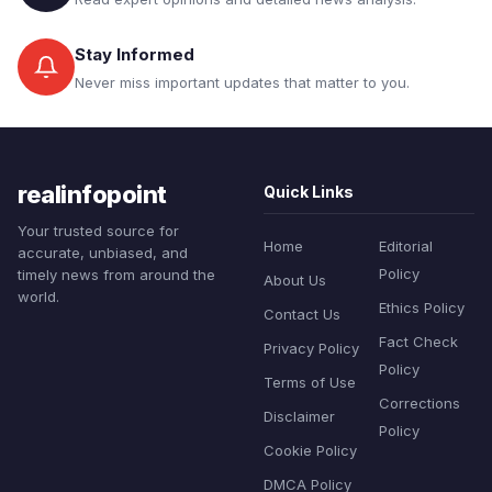
Stay Informed
Never miss important updates that matter to you.
realinfopoint
Quick Links
Your trusted source for
Home
Editorial
accurate, unbiased, and
Policy
timely news from around the
About Us
world.
Ethics Policy
Contact Us
Fact Check
Privacy Policy
Policy
Terms of Use
Corrections
Disclaimer
Policy
Cookie Policy
DMCA Policy