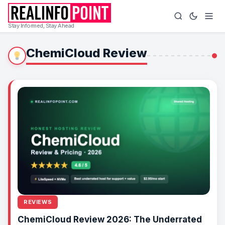
Stay Informed, Stay Ahead
ChemiCloud Review
REVIEWS
ChemiCloud Review 2026: The Underrated