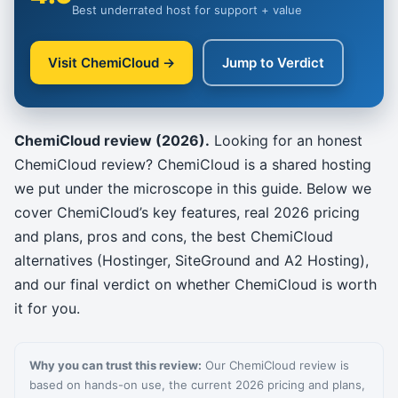
Best underrated host for support + value
Visit ChemiCloud →
Jump to Verdict
ChemiCloud review (2026).
Looking for an honest
ChemiCloud review? ChemiCloud is a shared hosting
we put under the microscope in this guide. Below we
cover ChemiCloud’s key features, real 2026 pricing
and plans, pros and cons, the best ChemiCloud
alternatives (Hostinger, SiteGround and A2 Hosting),
and our final verdict on whether ChemiCloud is worth
it for you.
Why you can trust this review:
Our ChemiCloud review is
based on hands-on use, the current 2026 pricing and plans,