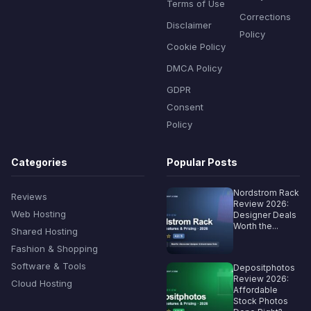
Terms of Use
Corrections
Disclaimer
Policy
Cookie Policy
DMCA Policy
GDPR
Consent
Policy
Categories
Popular Posts
Nordstrom Rack
Reviews
Review 2026:
Web Hosting
Designer Deals
Worth the...
Shared Hosting
Fashion & Shopping
Software & Tools
Depositphotos
Review 2026:
Cloud Hosting
Affordable
Stock Photos