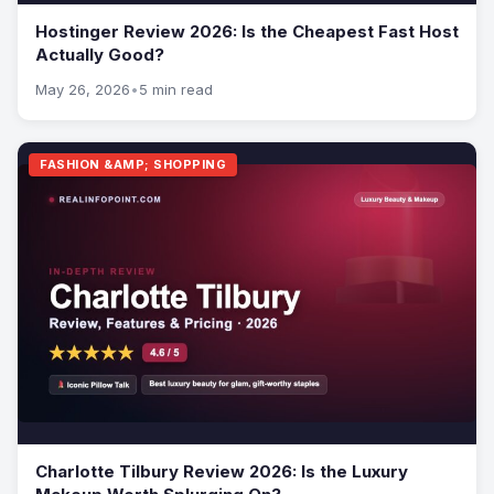
Hostinger Review 2026: Is the Cheapest Fast Host
Actually Good?
May 26, 2026
•
5 min read
FASHION &AMP; SHOPPING
Charlotte Tilbury Review 2026: Is the Luxury