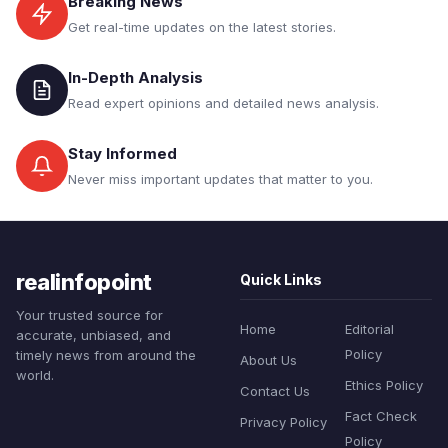
Breaking News
Get real-time updates on the latest stories.
In-Depth Analysis
Read expert opinions and detailed news analysis.
Stay Informed
Never miss important updates that matter to you.
realinfopoint
Quick Links
Your trusted source for
Home
Editorial
accurate, unbiased, and
Policy
timely news from around the
About Us
world.
Ethics Policy
Contact Us
Fact Check
Privacy Policy
Policy