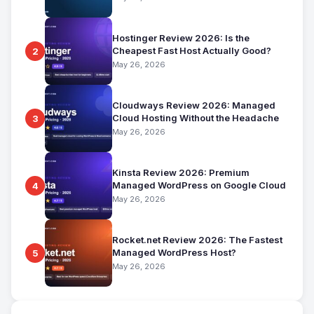
Hostinger Review 2026: Is the
Cheapest Fast Host Actually Good?
2
May 26, 2026
Cloudways Review 2026: Managed
Cloud Hosting Without the Headache
3
May 26, 2026
Kinsta Review 2026: Premium
Managed WordPress on Google Cloud
4
May 26, 2026
Rocket.net Review 2026: The Fastest
Managed WordPress Host?
5
May 26, 2026