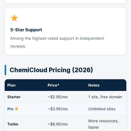
5-Star Support
Among the highest-rated support in independent
reviews.
ChemiCloud Pricing (2026)
Plan
Price*
Notes
Starter
~$2.95/mo
1 site, free domain
Pro
~$3.95/mo
Unlimited sites
More resources,
Turbo
~$6.95/mo
faster