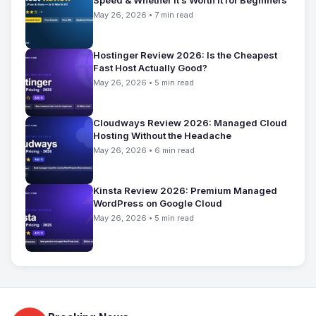
May 26, 2026 • 7 min read
Hostinger Review 2026: Is the Cheapest
Fast Host Actually Good?
May 26, 2026 • 5 min read
Cloudways Review 2026: Managed Cloud
Hosting Without the Headache
May 26, 2026 • 6 min read
Kinsta Review 2026: Premium Managed
WordPress on Google Cloud
May 26, 2026 • 5 min read