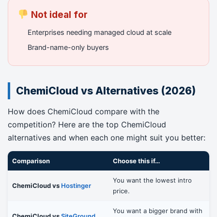
Not ideal for
Enterprises needing managed cloud at scale
Brand-name-only buyers
ChemiCloud vs Alternatives (2026)
How does ChemiCloud compare with the
competition? Here are the top ChemiCloud
alternatives and when each one might suit you better:
Comparison
Choose this if…
You want the lowest intro
ChemiCloud vs
Hostinger
price.
You want a bigger brand with
ChemiCloud vs
SiteGround