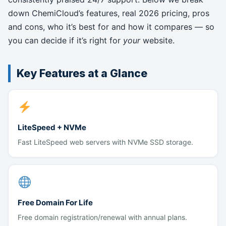
down ChemiCloud’s features, real 2026 pricing, pros
and cons, who it’s best for and how it compares — so
you can decide if it’s right for
your
website.
Key Features at a Glance
LiteSpeed + NVMe
Fast LiteSpeed web servers with NVMe SSD storage.
Free Domain For Life
Free domain registration/renewal with annual plans.