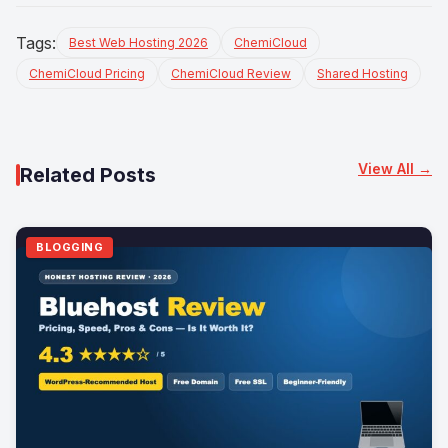
Tags:
Best Web Hosting 2026
ChemiCloud
ChemiCloud Pricing
ChemiCloud Review
Shared Hosting
View All →
Related Posts
BLOGGING