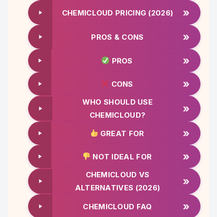
»
CHEMICLOUD PRICING (2026)
»
PROS & CONS
»
PROS
»
CONS
WHO SHOULD USE
»
CHEMICLOUD?
»
GREAT FOR
»
NOT IDEAL FOR
CHEMICLOUD VS
»
ALTERNATIVES (2026)
»
CHEMICLOUD FAQ