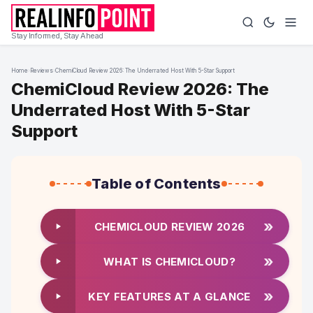
Stay Informed, Stay Ahead
Home
›
Reviews
›
ChemiCloud Review 2026: The Underrated Host With 5-Star Support
ChemiCloud Review 2026: The
Underrated Host With 5-Star
Support
Table of Contents
»
CHEMICLOUD REVIEW 2026
»
WHAT IS CHEMICLOUD?
»
KEY FEATURES AT A GLANCE