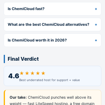
Is ChemiCloud fast?
What are the best ChemiCloud alternatives?
Is ChemiCloud worth it in 2026?
Final Verdict
★★★★★
4.6
Best underrated host for support + value
Our take:
ChemiCloud punches well above its
weight — fast LiteSpeed hosting, a free domain