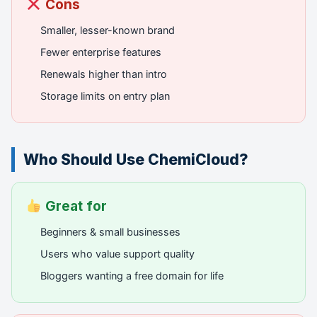
Cons
Smaller, lesser-known brand
Fewer enterprise features
Renewals higher than intro
Storage limits on entry plan
Who Should Use ChemiCloud?
Great for
Beginners & small businesses
Users who value support quality
Bloggers wanting a free domain for life