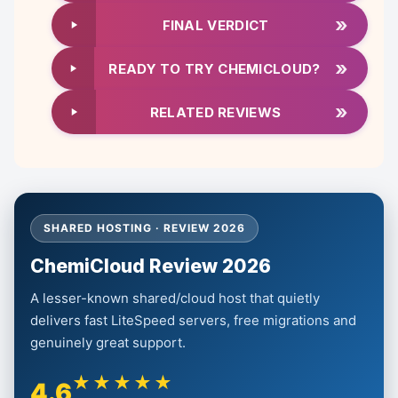
»
FINAL VERDICT
»
READY TO TRY CHEMICLOUD?
»
RELATED REVIEWS
SHARED HOSTING · REVIEW 2026
ChemiCloud Review 2026
A lesser-known shared/cloud host that quietly
delivers fast LiteSpeed servers, free migrations and
genuinely great support.
★★★★★
4.6