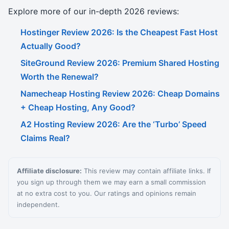
Explore more of our in-depth 2026 reviews:
Hostinger Review 2026: Is the Cheapest Fast Host
Actually Good?
SiteGround Review 2026: Premium Shared Hosting
Worth the Renewal?
Namecheap Hosting Review 2026: Cheap Domains
+ Cheap Hosting, Any Good?
A2 Hosting Review 2026: Are the ‘Turbo’ Speed
Claims Real?
Affiliate disclosure:
This review may contain affiliate links. If
you sign up through them we may earn a small commission
at no extra cost to you. Our ratings and opinions remain
independent.