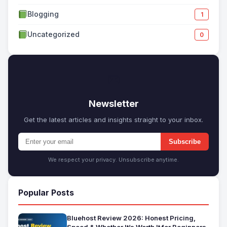
Blogging
1
Uncategorized
0
✉
Newsletter
Get the latest articles and insights straight to your inbox.
Subscribe
We respect your privacy. Unsubscribe anytime.
Popular Posts
Bluehost Review 2026: Honest Pricing,
Speed & Whether It’s Worth It for Beginners