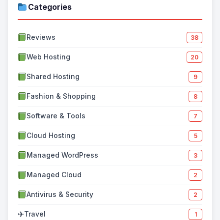
Categories
Reviews
38
Web Hosting
20
Shared Hosting
9
Fashion & Shopping
8
Software & Tools
7
Cloud Hosting
5
Managed WordPress
3
Managed Cloud
2
Antivirus & Security
2
✈
Travel
1