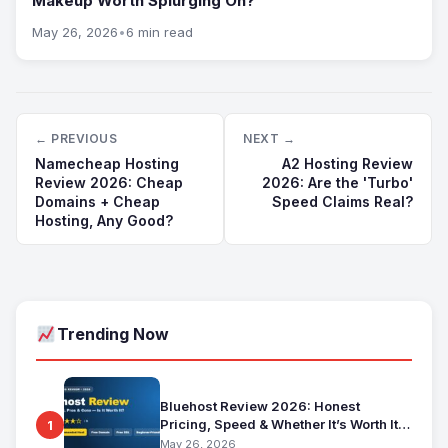
Makeup Worth Splurging On?
May 26, 2026
•
6 min read
← PREVIOUS
NEXT →
Namecheap Hosting
A2 Hosting Review
Review 2026: Cheap
2026: Are the 'Turbo'
Domains + Cheap
Speed Claims Real?
Hosting, Any Good?
Trending Now
Bluehost Review 2026: Honest
Pricing, Speed & Whether It’s Worth It
1
for Beginners
May 26, 2026