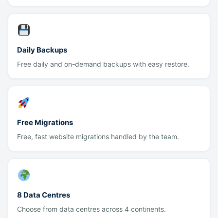
Daily Backups
Free daily and on-demand backups with easy restore.
Free Migrations
Free, fast website migrations handled by the team.
8 Data Centres
Choose from data centres across 4 continents.