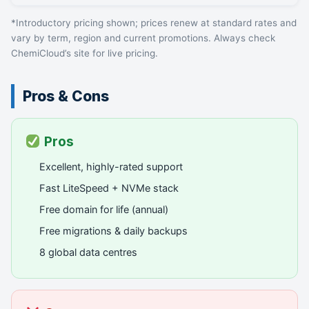
*Introductory pricing shown; prices renew at standard rates and
vary by term, region and current promotions. Always check
ChemiCloud’s site for live pricing.
Pros & Cons
Pros
Excellent, highly-rated support
Fast LiteSpeed + NVMe stack
Free domain for life (annual)
Free migrations & daily backups
8 global data centres