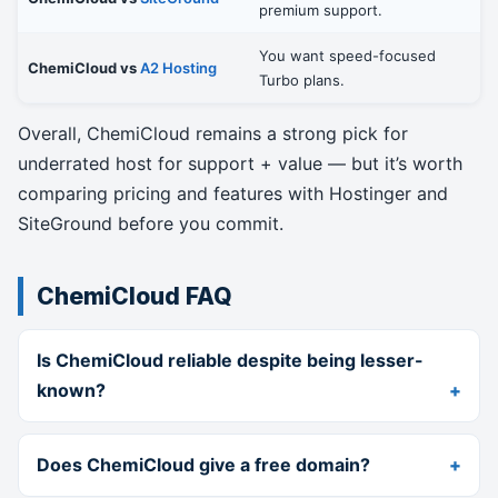
premium support.
You want speed-focused
ChemiCloud vs
A2 Hosting
Turbo plans.
Overall, ChemiCloud remains a strong pick for
underrated host for support + value — but it’s worth
comparing pricing and features with Hostinger and
SiteGround before you commit.
ChemiCloud FAQ
Is ChemiCloud reliable despite being lesser-
known?
Does ChemiCloud give a free domain?