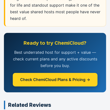
for life and standout support make it one of the
best value shared hosts most people have never
heard of.
Ready to try ChemiCloud?
Best underrated host for support + value —
check current plans and any active discounts
before you buy.
Check ChemiCloud Plans & Pricing →
Related Reviews