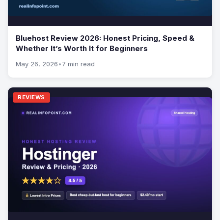
Bluehost Review 2026: Honest Pricing, Speed &
Whether It’s Worth It for Beginners
May 26, 2026
•
7 min read
REVIEWS