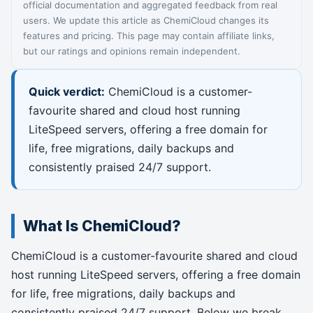
official documentation and aggregated feedback from real
users. We update this article as ChemiCloud changes its
features and pricing. This page may contain affiliate links,
but our ratings and opinions remain independent.
Quick verdict:
ChemiCloud is a customer-
favourite shared and cloud host running
LiteSpeed servers, offering a free domain for
life, free migrations, daily backups and
consistently praised 24/7 support.
What Is ChemiCloud?
ChemiCloud is a customer-favourite shared and cloud
host running LiteSpeed servers, offering a free domain
for life, free migrations, daily backups and
consistently praised 24/7 support. Below we break