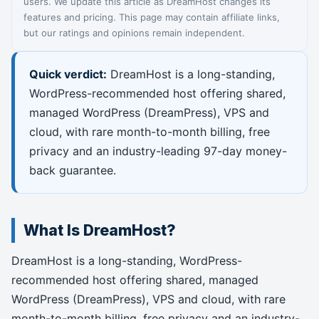
users. We update this article as DreamHost changes its
features and pricing. This page may contain affiliate links,
but our ratings and opinions remain independent.
Quick verdict:
DreamHost is a long-standing,
WordPress-recommended host offering shared,
managed WordPress (DreamPress), VPS and
cloud, with rare month-to-month billing, free
privacy and an industry-leading 97-day money-
back guarantee.
What Is DreamHost?
DreamHost is a long-standing, WordPress-
recommended host offering shared, managed
WordPress (DreamPress), VPS and cloud, with rare
month-to-month billing, free privacy and an industry-