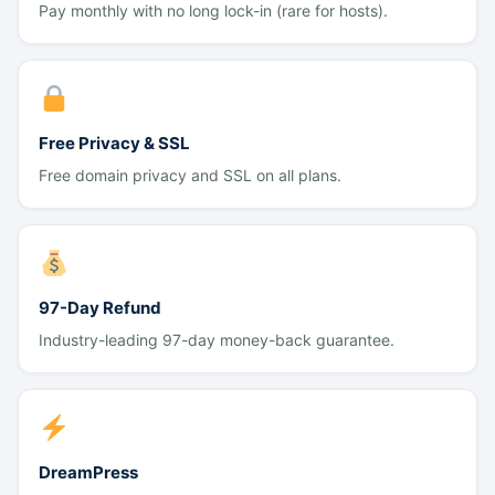
Pay monthly with no long lock-in (rare for hosts).
Free Privacy & SSL
Free domain privacy and SSL on all plans.
97-Day Refund
Industry-leading 97-day money-back guarantee.
DreamPress