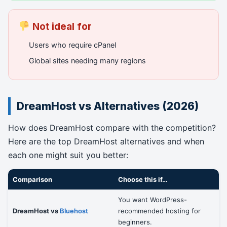
Not ideal for
Users who require cPanel
Global sites needing many regions
DreamHost vs Alternatives (2026)
How does DreamHost compare with the competition?
Here are the top DreamHost alternatives and when
each one might suit you better:
Comparison
Choose this if…
You want WordPress-
DreamHost vs
Bluehost
recommended hosting for
beginners.