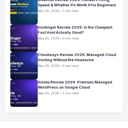
Speed & Whether It’s Worth It for Beginners
May 26, 2026 • 7 min read
Hostinger Review 2026: Is the Cheapest
Fast Host Actually Good?
May 26, 2026 • 5 min read
Cloudways Review 2026: Managed Cloud
Hosting Without the Headache
May 26, 2026 • 6 min read
Kinsta Review 2026: Premium Managed
WordPress on Google Cloud
May 26, 2026 • 5 min read