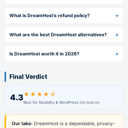
What is DreamHost’s refund policy?
What are the best DreamHost alternatives?
Is DreamHost worth it in 2026?
Final Verdict
★★★★☆
4.3
Best for flexibility & WordPress (no lock-in)
Our take:
DreamHost is a dependable, privacy-