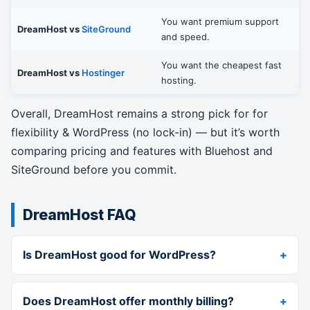
You want premium support
DreamHost vs
SiteGround
and speed.
You want the cheapest fast
DreamHost vs
Hostinger
hosting.
Overall, DreamHost remains a strong pick for for
flexibility & WordPress (no lock-in) — but it’s worth
comparing pricing and features with Bluehost and
SiteGround before you commit.
DreamHost FAQ
Is DreamHost good for WordPress?
Does DreamHost offer monthly billing?