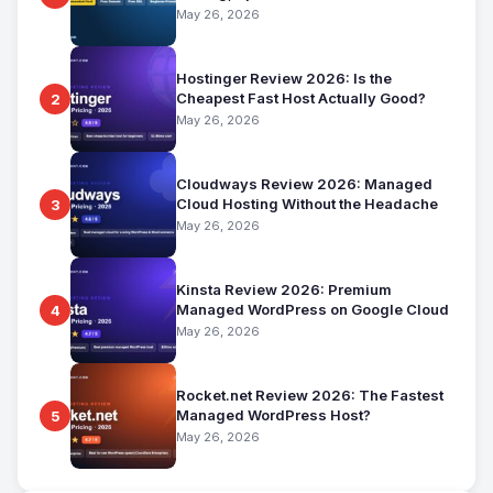
for Beginners
May 26, 2026
Hostinger Review 2026: Is the
Cheapest Fast Host Actually Good?
2
May 26, 2026
Cloudways Review 2026: Managed
Cloud Hosting Without the Headache
3
May 26, 2026
Kinsta Review 2026: Premium
Managed WordPress on Google Cloud
4
May 26, 2026
Rocket.net Review 2026: The Fastest
Managed WordPress Host?
5
May 26, 2026