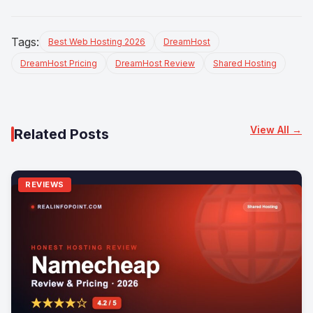
Tags:
Best Web Hosting 2026
DreamHost
DreamHost Pricing
DreamHost Review
Shared Hosting
View All →
Related Posts
REVIEWS