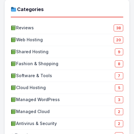
Categories
Reviews
38
Web Hosting
20
Shared Hosting
9
Fashion & Shopping
8
Software & Tools
7
Cloud Hosting
5
Managed WordPress
3
Managed Cloud
2
Antivirus & Security
2