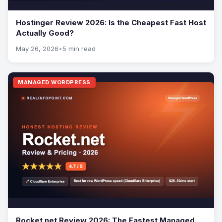
Hostinger Review 2026: Is the Cheapest Fast Host
Actually Good?
May 26, 2026
•
5 min read
MANAGED WORDPRESS
Rocket.net Review 2026: The Fastest Managed