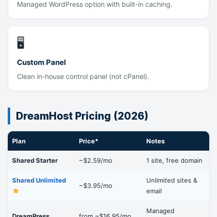
Managed WordPress option with built-in caching.
🖥
Custom Panel
Clean in-house control panel (not cPanel).
DreamHost Pricing (2026)
Plan
Price*
Notes
Shared Starter
~$2.59/mo
1 site, free domain
Shared Unlimited
Unlimited sites &
~$3.95/mo
email
Managed
DreamPress
from ~$16.95/mo