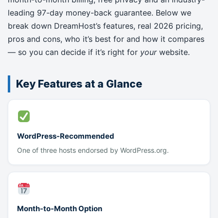
leading 97-day money-back guarantee. Below we
break down DreamHost’s features, real 2026 pricing,
pros and cons, who it’s best for and how it compares
— so you can decide if it’s right for
your
website.
Key Features at a Glance
WordPress-Recommended
One of three hosts endorsed by WordPress.org.
Month-to-Month Option