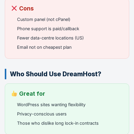
Cons
Custom panel (not cPanel)
Phone support is paid/callback
Fewer data-centre locations (US)
Email not on cheapest plan
Who Should Use DreamHost?
Great for
WordPress sites wanting flexibility
Privacy-conscious users
Those who dislike long lock-in contracts