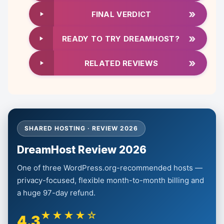
»
FINAL VERDICT
»
READY TO TRY DREAMHOST?
»
RELATED REVIEWS
SHARED HOSTING · REVIEW 2026
DreamHost Review 2026
One of three WordPress.org-recommended hosts —
privacy-focused, flexible month-to-month billing and
a huge 97-day refund.
★★★★☆
4.3