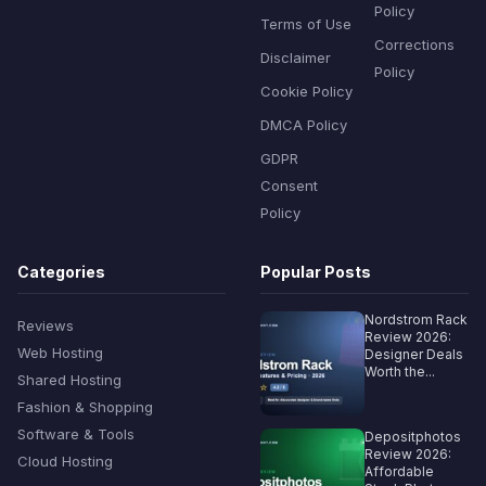
Policy
Terms of Use
Corrections
Disclaimer
Policy
Cookie Policy
DMCA Policy
GDPR
Consent
Policy
Categories
Popular Posts
Nordstrom Rack
Reviews
Review 2026:
Web Hosting
Designer Deals
Worth the...
Shared Hosting
Fashion & Shopping
Software & Tools
Depositphotos
Review 2026:
Cloud Hosting
Affordable