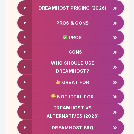
»
DREAMHOST PRICING (2026)
»
PROS & CONS
»
PROS
»
CONS
WHO SHOULD USE
»
DREAMHOST?
»
GREAT FOR
»
NOT IDEAL FOR
DREAMHOST VS
»
ALTERNATIVES (2026)
»
DREAMHOST FAQ