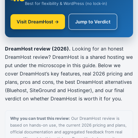
Best for flexibility & WordPress (no lock-in)
Visit DreamHost →
Jump to Verdict
DreamHost review (2026).
Looking for an honest
DreamHost review? DreamHost is a shared hosting we
put under the microscope in this guide. Below we
cover DreamHost’s key features, real 2026 pricing and
plans, pros and cons, the best DreamHost alternatives
(Bluehost, SiteGround and Hostinger), and our final
verdict on whether DreamHost is worth it for you.
Why you can trust this review:
Our DreamHost review is
based on hands-on use, the current 2026 pricing and plans,
official documentation and aggregated feedback from real