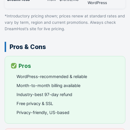
WordPress
*Introductory pricing shown; prices renew at standard rates and
vary by term, region and current promotions. Always check
DreamHost’s site for live pricing.
Pros & Cons
Pros
WordPress-recommended & reliable
Month-to-month billing available
Industry-best 97-day refund
Free privacy & SSL
Privacy-friendly, US-based