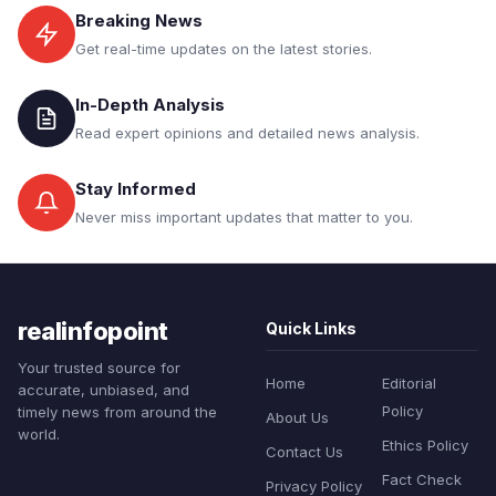
Breaking News
Get real-time updates on the latest stories.
In-Depth Analysis
Read expert opinions and detailed news analysis.
Stay Informed
Never miss important updates that matter to you.
realinfopoint
Quick Links
Your trusted source for
Home
Editorial
accurate, unbiased, and
Policy
timely news from around the
About Us
world.
Ethics Policy
Contact Us
Fact Check
Privacy Policy