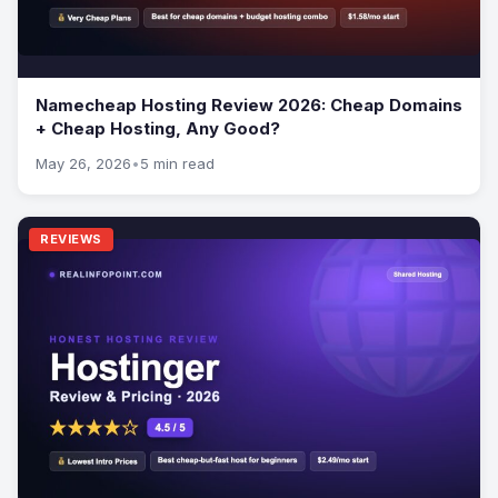
Namecheap Hosting Review 2026: Cheap Domains
+ Cheap Hosting, Any Good?
May 26, 2026
•
5 min read
REVIEWS