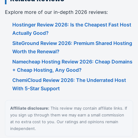
Explore more of our in-depth 2026 reviews:
Hostinger Review 2026: Is the Cheapest Fast Host
Actually Good?
SiteGround Review 2026: Premium Shared Hosting
Worth the Renewal?
Namecheap Hosting Review 2026: Cheap Domains
+ Cheap Hosting, Any Good?
ChemiCloud Review 2026: The Underrated Host
With 5-Star Support
Affiliate disclosure:
This review may contain affiliate links. If
you sign up through them we may earn a small commission
at no extra cost to you. Our ratings and opinions remain
independent.