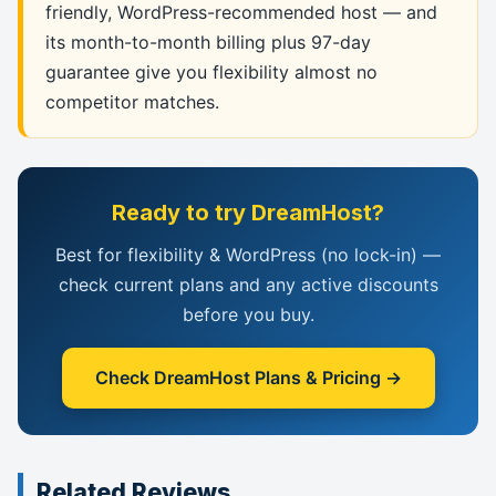
friendly, WordPress-recommended host — and
its month-to-month billing plus 97-day
guarantee give you flexibility almost no
competitor matches.
Ready to try DreamHost?
Best for flexibility & WordPress (no lock-in) —
check current plans and any active discounts
before you buy.
Check DreamHost Plans & Pricing →
Related Reviews