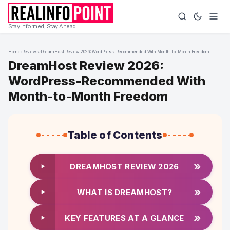
Stay Informed, Stay Ahead
Home
›
Reviews
›
DreamHost Review 2026: WordPress-Recommended With Month-to-Month Freedom
DreamHost Review 2026:
WordPress-Recommended With
Month-to-Month Freedom
Table of Contents
»
DREAMHOST REVIEW 2026
»
WHAT IS DREAMHOST?
»
KEY FEATURES AT A GLANCE