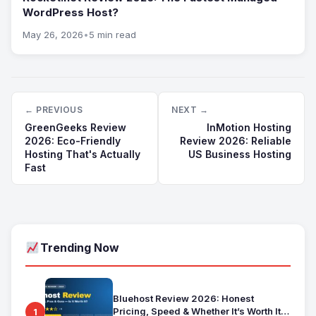
WordPress Host?
May 26, 2026
•
5 min read
← PREVIOUS
NEXT →
GreenGeeks Review
InMotion Hosting
2026: Eco-Friendly
Review 2026: Reliable
Hosting That's Actually
US Business Hosting
Fast
Trending Now
Bluehost Review 2026: Honest
Pricing, Speed & Whether It’s Worth It
1