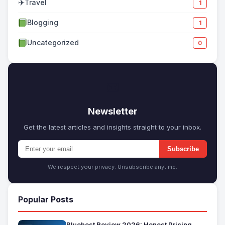
✈
Travel
1
Blogging
1
Uncategorized
0
✉
Newsletter
Get the latest articles and insights straight to your inbox.
Subscribe
We respect your privacy. Unsubscribe anytime.
Popular Posts
Bluehost Review 2026: Honest Pricing,