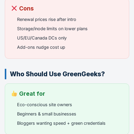
Cons
Renewal prices rise after intro
Storage/inode limits on lower plans
US/EU/Canada DCs only
Add-ons nudge cost up
Who Should Use GreenGeeks?
Great for
Eco-conscious site owners
Beginners & small businesses
Bloggers wanting speed + green credentials