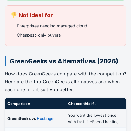
Not ideal for
Enterprises needing managed cloud
Cheapest-only buyers
GreenGeeks vs Alternatives (2026)
How does GreenGeeks compare with the competition?
Here are the top GreenGeeks alternatives and when
each one might suit you better:
Comparison
Choose this if…
You want the lowest price
GreenGeeks vs
Hostinger
with fast LiteSpeed hosting.