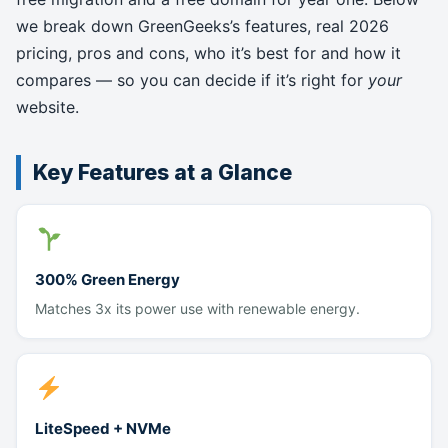
we break down GreenGeeks’s features, real 2026
pricing, pros and cons, who it’s best for and how it
compares — so you can decide if it’s right for
your
website.
Key Features at a Glance
300% Green Energy
Matches 3x its power use with renewable energy.
LiteSpeed + NVMe