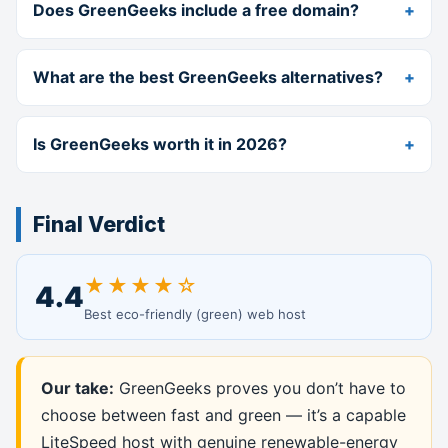
Does GreenGeeks include a free domain?
What are the best GreenGeeks alternatives?
Is GreenGeeks worth it in 2026?
Final Verdict
★★★★☆
4.4
Best eco-friendly (green) web host
Our take:
GreenGeeks proves you don’t have to
choose between fast and green — it’s a capable
LiteSpeed host with genuine renewable-energy