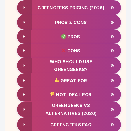
»
GREENGEEKS PRICING (2026)
»
PROS & CONS
»
PROS
»
CONS
WHO SHOULD USE
»
GREENGEEKS?
»
GREAT FOR
»
NOT IDEAL FOR
GREENGEEKS VS
»
ALTERNATIVES (2026)
»
GREENGEEKS FAQ