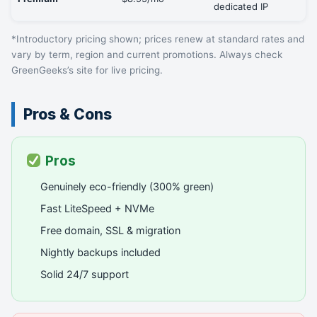
dedicated IP
*Introductory pricing shown; prices renew at standard rates and
vary by term, region and current promotions. Always check
GreenGeeks’s site for live pricing.
Pros & Cons
Pros
Genuinely eco-friendly (300% green)
Fast LiteSpeed + NVMe
Free domain, SSL & migration
Nightly backups included
Solid 24/7 support