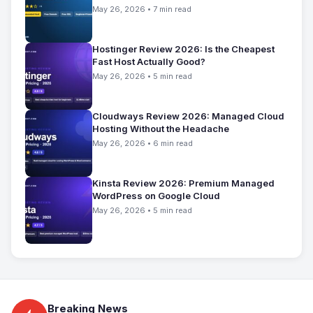
May 26, 2026 • 7 min read
Hostinger Review 2026: Is the Cheapest
Fast Host Actually Good?
May 26, 2026 • 5 min read
Cloudways Review 2026: Managed Cloud
Hosting Without the Headache
May 26, 2026 • 6 min read
Kinsta Review 2026: Premium Managed
WordPress on Google Cloud
May 26, 2026 • 5 min read
Breaking News