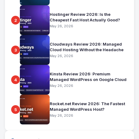
Hostinger Review 2026: Is the
Cheapest Fast Host Actually Good?
2
May 26, 2026
Cloudways Review 2026: Managed
Cloud Hosting Without the Headache
3
May 26, 2026
Kinsta Review 2026: Premium
Managed WordPress on Google Cloud
4
May 26, 2026
Rocket.net Review 2026: The Fastest
Managed WordPress Host?
5
May 26, 2026