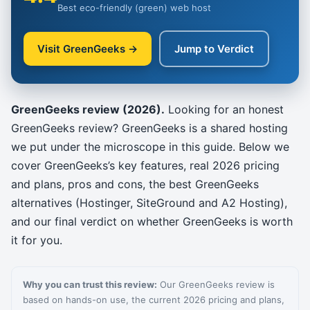
Best eco-friendly (green) web host
Visit GreenGeeks →
Jump to Verdict
GreenGeeks review (2026).
Looking for an honest
GreenGeeks review? GreenGeeks is a shared hosting
we put under the microscope in this guide. Below we
cover GreenGeeks’s key features, real 2026 pricing
and plans, pros and cons, the best GreenGeeks
alternatives (Hostinger, SiteGround and A2 Hosting),
and our final verdict on whether GreenGeeks is worth
it for you.
Why you can trust this review:
Our GreenGeeks review is
based on hands-on use, the current 2026 pricing and plans,