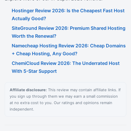
Hostinger Review 2026: Is the Cheapest Fast Host
Actually Good?
SiteGround Review 2026: Premium Shared Hosting
Worth the Renewal?
Namecheap Hosting Review 2026: Cheap Domains
+ Cheap Hosting, Any Good?
ChemiCloud Review 2026: The Underrated Host
With 5-Star Support
Affiliate disclosure:
This review may contain affiliate links. If
you sign up through them we may earn a small commission
at no extra cost to you. Our ratings and opinions remain
independent.