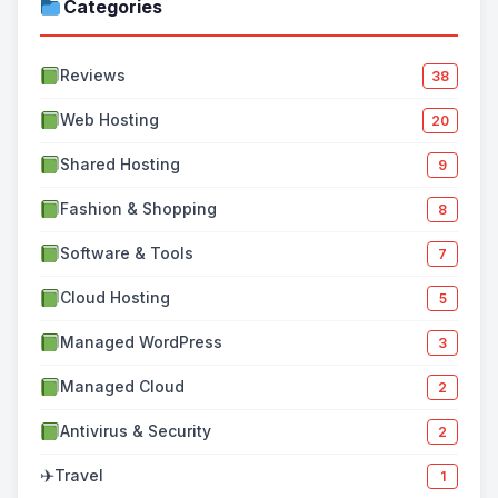
Categories
Reviews
38
Web Hosting
20
Shared Hosting
9
Fashion & Shopping
8
Software & Tools
7
Cloud Hosting
5
Managed WordPress
3
Managed Cloud
2
Antivirus & Security
2
✈
Travel
1