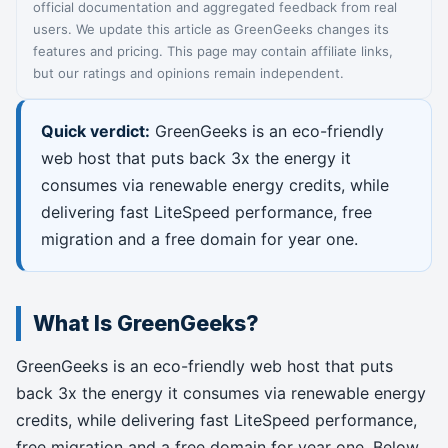
official documentation and aggregated feedback from real
users. We update this article as GreenGeeks changes its
features and pricing. This page may contain affiliate links,
but our ratings and opinions remain independent.
Quick verdict:
GreenGeeks is an eco-friendly
web host that puts back 3x the energy it
consumes via renewable energy credits, while
delivering fast LiteSpeed performance, free
migration and a free domain for year one.
What Is GreenGeeks?
GreenGeeks is an eco-friendly web host that puts
back 3x the energy it consumes via renewable energy
credits, while delivering fast LiteSpeed performance,
free migration and a free domain for year one. Below