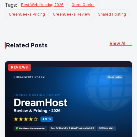
Tags:
Best Web Hosting 2026
GreenGeeks
GreenGeeks Pricing
GreenGeeks Review
Shared Hosting
View All →
Related Posts
REVIEWS