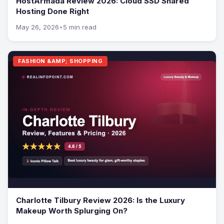
HostArmada Review 2026: Cloud SSD Shared
Hosting Done Right
May 26, 2026
•
5 min read
FASHION &AMP; SHOPPING
Charlotte Tilbury Review 2026: Is the Luxury
Makeup Worth Splurging On?