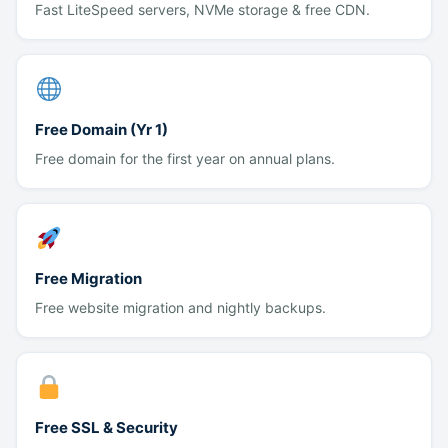
Fast LiteSpeed servers, NVMe storage & free CDN.
Free Domain (Yr 1)
Free domain for the first year on annual plans.
Free Migration
Free website migration and nightly backups.
Free SSL & Security