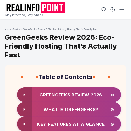
Stay Informed, Stay Ahead
Home
›
Reviews
›
GreenGeeks Review 2026: Eco-Friendly Hosting That’s Actually Fast
GreenGeeks Review 2026: Eco-
Friendly Hosting That’s Actually
Fast
Table of Contents
»
GREENGEEKS REVIEW 2026
»
WHAT IS GREENGEEKS?
»
KEY FEATURES AT A GLANCE