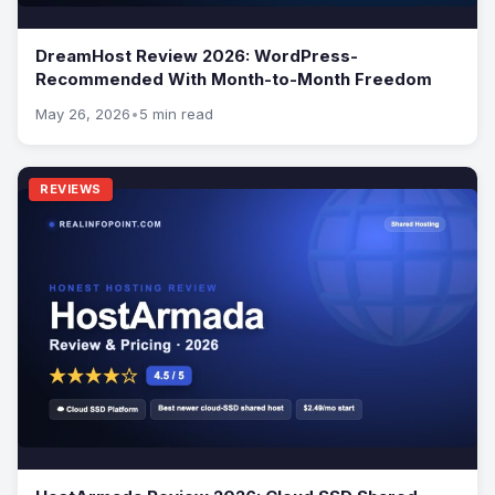
DreamHost Review 2026: WordPress-
Recommended With Month-to-Month Freedom
May 26, 2026
•
5 min read
REVIEWS