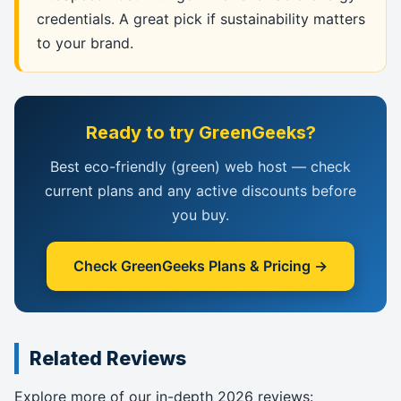
credentials. A great pick if sustainability matters
to your brand.
Ready to try GreenGeeks?
Best eco-friendly (green) web host — check
current plans and any active discounts before
you buy.
Check GreenGeeks Plans & Pricing →
Related Reviews
Explore more of our in-depth 2026 reviews: