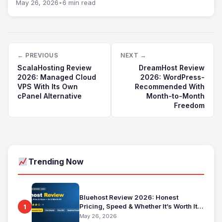
May 26, 2026
•
6 min read
← PREVIOUS
NEXT →
ScalaHosting Review
DreamHost Review
2026: Managed Cloud
2026: WordPress-
VPS With Its Own
Recommended With
cPanel Alternative
Month-to-Month
Freedom
Trending Now
Bluehost Review 2026: Honest
Pricing, Speed & Whether It’s Worth It
1
for Beginners
May 26, 2026