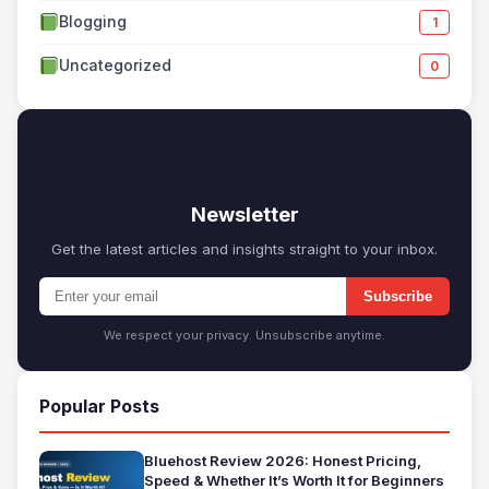
Blogging
1
Uncategorized
0
✉
Newsletter
Get the latest articles and insights straight to your inbox.
Subscribe
We respect your privacy. Unsubscribe anytime.
Popular Posts
Bluehost Review 2026: Honest Pricing,
Speed & Whether It’s Worth It for Beginners