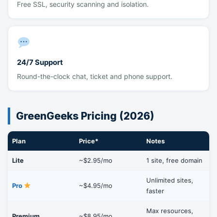
Free SSL, security scanning and isolation.
24/7 Support
Round-the-clock chat, ticket and phone support.
GreenGeeks Pricing (2026)
Plan
Price*
Notes
Lite
~$2.95/mo
1 site, free domain
Unlimited sites,
Pro
~$4.95/mo
faster
Max resources,
Premium
~$8.95/mo