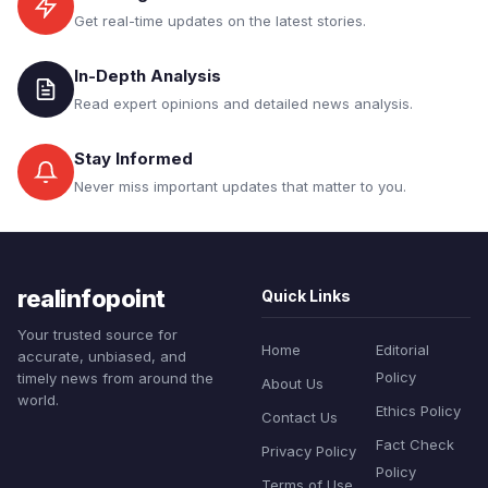
Get real-time updates on the latest stories.
In-Depth Analysis
Read expert opinions and detailed news analysis.
Stay Informed
Never miss important updates that matter to you.
realinfopoint
Quick Links
Your trusted source for
Home
Editorial
accurate, unbiased, and
Policy
timely news from around the
About Us
world.
Ethics Policy
Contact Us
Fact Check
Privacy Policy
Policy
Terms of Use