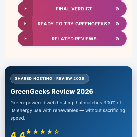
»
FINAL VERDICT
»
READY TO TRY GREENGEEKS?
»
RELATED REVIEWS
SHARED HOSTING · REVIEW 2026
GreenGeeks Review 2026
Green-powered web hosting that matches 300% of
its energy use with renewables — without sacrificing
speed.
★★★★☆
4.4