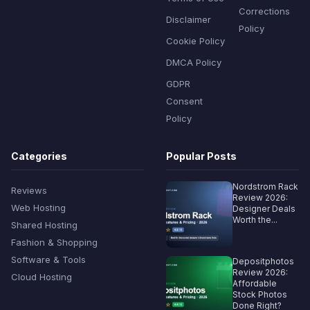
Corrections
Disclaimer
Policy
Cookie Policy
DMCA Policy
GDPR
Consent
Policy
Categories
Popular Posts
Nordstrom Rack
Reviews
Review 2026:
Web Hosting
Designer Deals
Worth the...
Shared Hosting
Fashion & Shopping
Software & Tools
Depositphotos
Review 2026:
Cloud Hosting
Affordable
Stock Photos
Done Right?