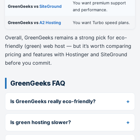
You want premium support
GreenGeeks vs
SiteGround
and performance.
GreenGeeks vs
A2 Hosting
You want Turbo speed plans.
Overall, GreenGeeks remains a strong pick for eco-
friendly (green) web host — but it’s worth comparing
pricing and features with Hostinger and SiteGround
before you commit.
GreenGeeks FAQ
Is GreenGeeks really eco-friendly?
Is green hosting slower?